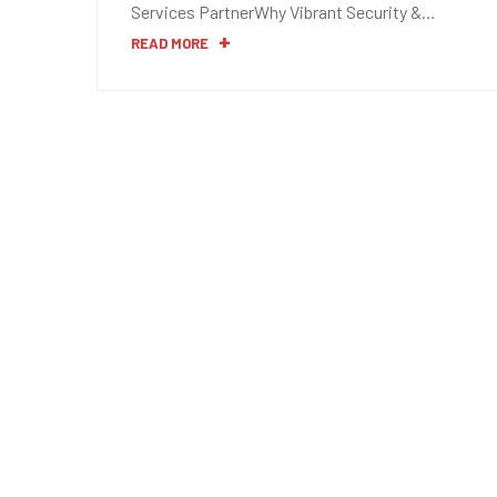
Services PartnerWhy Vibrant Security &…
READ MORE