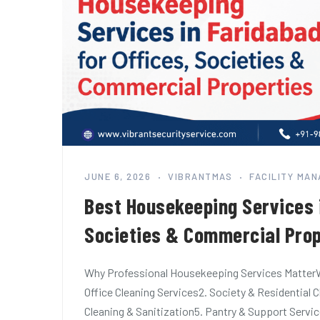
JUNE 6, 2026
VIBRANTMAS
FACILITY MA
Best Housekeeping Services i
Societies & Commercial Prop
Why Professional Housekeeping Services MatterW
Office Cleaning Services2. Society & Residenti
Cleaning & Sanitization5. Pantry & Support Servi