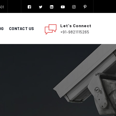
301
Let's Connect
OG
CONTACT US
+91-9821115265