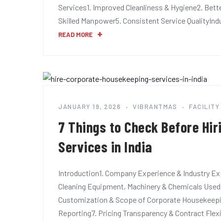
Services1. Improved Cleanliness & Hygiene2. Bet
Skilled Manpower5. Consistent Service QualityIn
READ MORE
JANUARY 19, 2026
VIBRANTMAS
FACILIT
7 Things to Check Before Hi
Services in India
Introduction1. Company Experience & Industry Exp
Cleaning Equipment, Machinery & Chemicals Used
Customization & Scope of Corporate Housekeeping
Reporting7. Pricing Transparency & Contract Fle