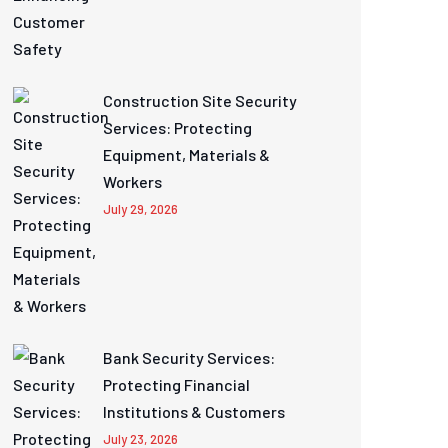
Construction Site Security
Services: Protecting
Equipment, Materials &
Workers
July 29, 2026
Bank Security Services:
Protecting Financial
Institutions & Customers
July 23, 2026