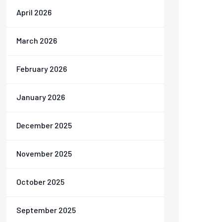
April 2026
March 2026
February 2026
January 2026
December 2025
November 2025
October 2025
September 2025