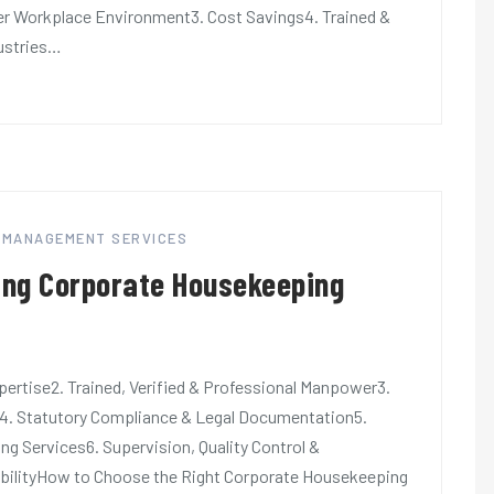
ter Workplace Environment3. Cost Savings4. Trained &
dustries…
Y MANAGEMENT SERVICES
ring Corporate Housekeeping
ertise2. Trained, Verified & Professional Manpower3.
4. Statutory Compliance & Legal Documentation5.
 Services6. Supervision, Quality Control &
xibilityHow to Choose the Right Corporate Housekeeping