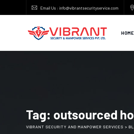
Skip
Email Us : info@vibrantsecurityservice.com
to
content
HOME
Tag: outsourced ho
VIBRANT SECURITY AND MANPOWER SERVICES
>
B