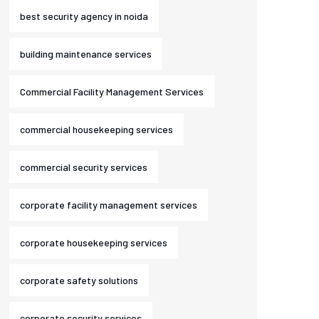
best security agency in noida
building maintenance services
Commercial Facility Management Services
commercial housekeeping services
commercial security services
corporate facility management services
corporate housekeeping services
corporate safety solutions
corporate security services