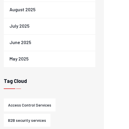
August 2025
July 2025
June 2025
May 2025
Tag Cloud
Access Control Services
B2B security services