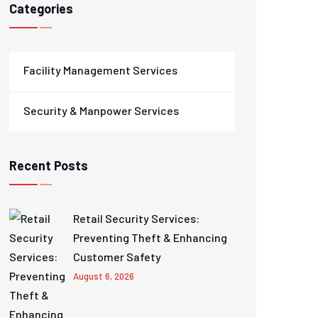
Categories
Facility Management Services
Security & Manpower Services
Recent Posts
Retail Security Services:
Preventing Theft & Enhancing
Customer Safety
August 6, 2026