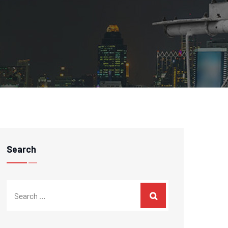
Search