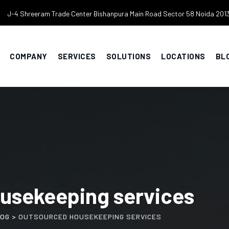
J-4 Shreeram Trade Center Bishanpura Main Road Sector 58 Noida 201
COMPANY
SERVICES
SOLUTIONS
LOCATIONS
BL
usekeeping services
LOG
>
OUTSOURCED HOUSEKEEPING SERVICES