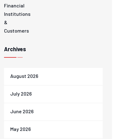
Archives
August 2026
July 2026
June 2026
May 2026