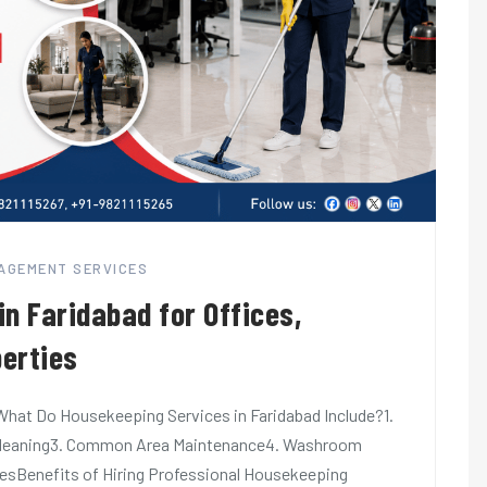
NAGEMENT SERVICES
n Faridabad for Offices,
erties
hat Do Housekeeping Services in Faridabad Include?1.
al Cleaning3. Common Area Maintenance4. Washroom
cesBenefits of Hiring Professional Housekeeping