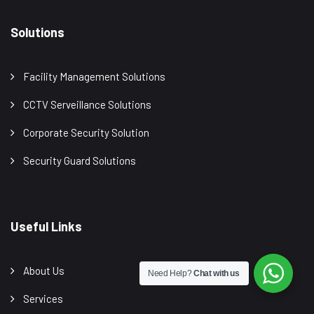
Solutions
Facility Management Solutions
CCTV Serveillance Solutions
Corporate Security Solution
Security Guard Solutions
Useful Links
About Us
Need Help?
Chat with us
Services