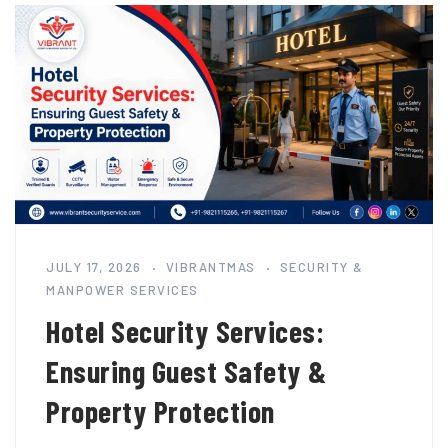
JULY 17, 2026
VIBRANTMAS
SECURITY &
MANPOWER SERVICES
Hotel Security Services:
Ensuring Guest Safety &
Property Protection