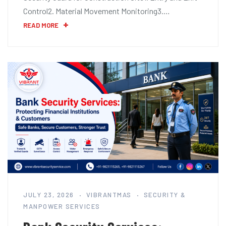
Control2. Material Movement Monitoring3.…
READ MORE
JULY 23, 2026
VIBRANTMAS
SECURITY &
MANPOWER SERVICES