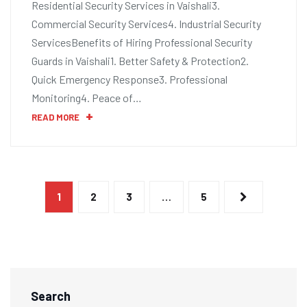
Residential Security Services in Vaishali3.
Commercial Security Services4. Industrial Security
ServicesBenefits of Hiring Professional Security
Guards in Vaishali1. Better Safety & Protection2.
Quick Emergency Response3. Professional
Monitoring4. Peace of…
READ MORE
1
2
3
…
5
Search