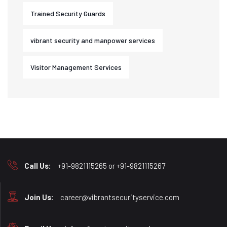
Trained Security Guards
vibrant security and manpower services
Visitor Management Services
Call Us:
+91-9821115265 or +91-9821115267
Join Us:
career@vibrantsecurityservice.com