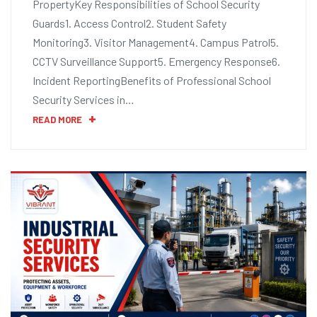
PropertyKey Responsibilities of School Security
Guards1. Access Control2. Student Safety
Monitoring3. Visitor Management4. Campus Patrol5.
CCTV Surveillance Support5. Emergency Response6.
Incident ReportingBenefits of Professional School
Security Services in…
READ MORE