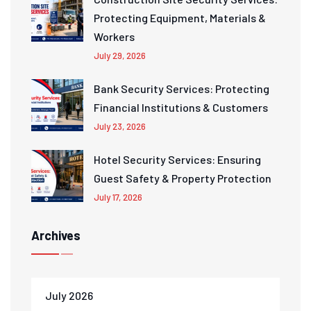
Protecting Equipment, Materials &
Workers
July 29, 2026
Bank Security Services: Protecting
Financial Institutions & Customers
July 23, 2026
Hotel Security Services: Ensuring
Guest Safety & Property Protection
July 17, 2026
Archives
July 2026