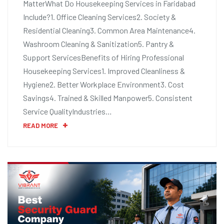
MatterWhat Do Housekeeping Services in Faridabad
Include?1. Office Cleaning Services2. Society &
Residential Cleaning3. Common Area Maintenance4.
Washroom Cleaning & Sanitization5. Pantry &
Support ServicesBenefits of Hiring Professional
Housekeeping Services1. Improved Cleanliness &
Hygiene2. Better Workplace Environment3. Cost
Savings4. Trained & Skilled Manpower5. Consistent
Service QualityIndustries…
READ MORE