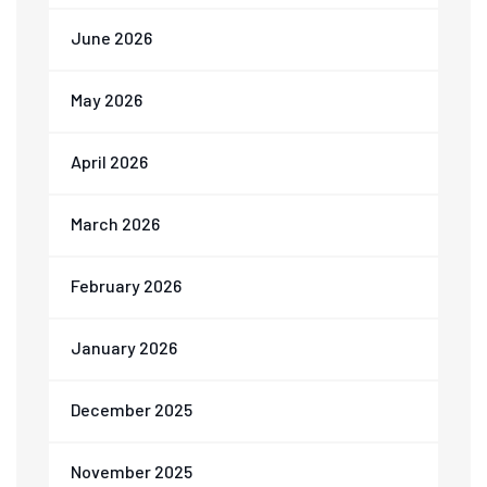
June 2026
May 2026
April 2026
March 2026
February 2026
January 2026
December 2025
November 2025