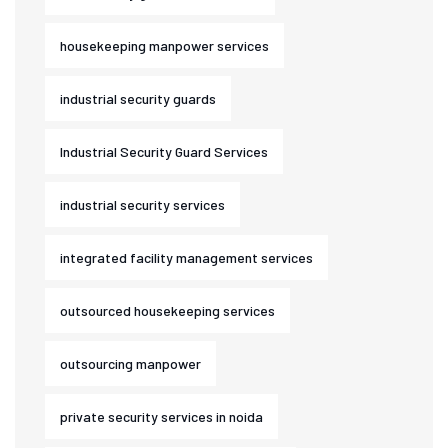
housekeeping manpower services
industrial security guards
Industrial Security Guard Services
industrial security services
integrated facility management services
outsourced housekeeping services
outsourcing manpower
private security services in noida