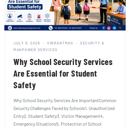
JULY 9, 2026
VIBRANTMAS
SECURITY &
MANPOWER SERVICES
Why School Security Services
Are Essential for Student
Safety
Why School Security Services Are ImportantCommon
Security Challenges Faced by Schools1. Unauthorized
Entry2. Student Safety3. Visitor Management4.
Emergency Situations5. Protection of School