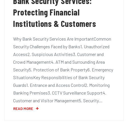
Bank Security Services:
Protecting Financial
Institutions & Customers
Why Bank Security Services Are ImportantCommon
Security Challenges Faced by Banks1. Unauthorized
Access2. Suspicious Activities3. Customer and
Crowd Management4. ATM and Surrounding Area
Security5. Protection of Bank Property6. Emergency
SituationsKey Responsibilities of Bank Security
Guards1. Entrance and Access Control2. Monitoring
Banking Premises3. CCTV Surveillance Support4.
Customer and Visitor Management5. Security…
READ MORE