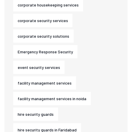
corporate housekeeping services
corporate security services
corporate security solutions
Emergency Response Security
event security services
facility management services
facility management services in noida
hire security guards
hire security guards in Faridabad