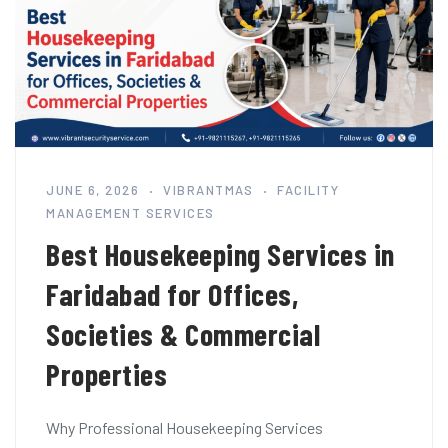
JUNE 6, 2026
VIBRANTMAS
FACILITY
MANAGEMENT SERVICES
Best Housekeeping Services in
Faridabad for Offices,
Societies & Commercial
Properties
Why Professional Housekeeping Services