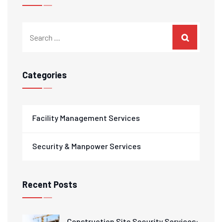
Categories
Facility Management Services
Security & Manpower Services
Recent Posts
Construction Site Security Services: