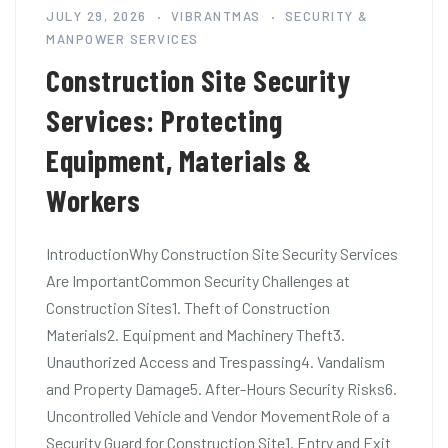
JULY 29, 2026
VIBRANTMAS
SECURITY &
MANPOWER SERVICES
Construction Site Security
Services: Protecting
Equipment, Materials &
Workers
IntroductionWhy Construction Site Security Services
Are ImportantCommon Security Challenges at
Construction Sites1. Theft of Construction
Materials2. Equipment and Machinery Theft3.
Unauthorized Access and Trespassing4. Vandalism
and Property Damage5. After-Hours Security Risks6.
Uncontrolled Vehicle and Vendor MovementRole of a
Security Guard for Construction Site1. Entry and Exit