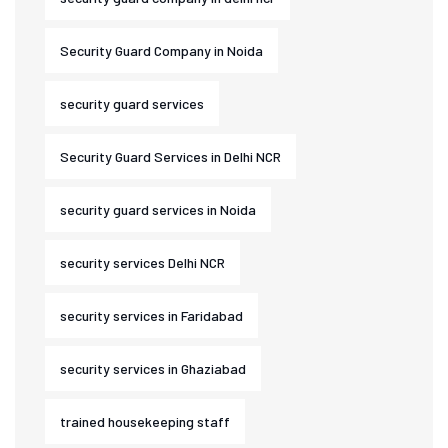
Security Guard Company in Noida
security guard services
Security Guard Services in Delhi NCR
security guard services in Noida
security services Delhi NCR
security services in Faridabad
security services in Ghaziabad
trained housekeeping staff