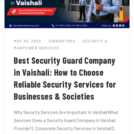
MAY 30, 2026
VIBRANTMAS
SECURITY &
MANPOWER SERVICES
Best Security Guard Company
in Vaishali: How to Choose
Reliable Security Services for
Businesses & Societies
Why Security Services Are Important in VaishaliWhat
Services Does a Security Guard Company in Vaishali
Provide?1. Corporate Security Services in Vaishali2.