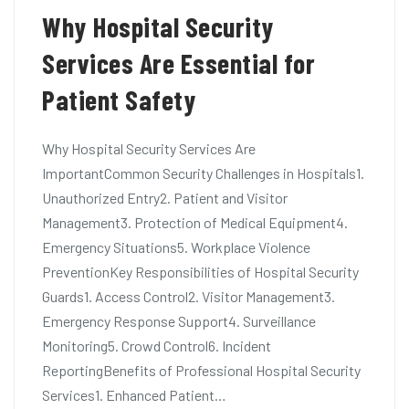
Why Hospital Security
Services Are Essential for
Patient Safety
Why Hospital Security Services Are
ImportantCommon Security Challenges in Hospitals1.
Unauthorized Entry2. Patient and Visitor
Management3. Protection of Medical Equipment4.
Emergency Situations5. Workplace Violence
PreventionKey Responsibilities of Hospital Security
Guards1. Access Control2. Visitor Management3.
Emergency Response Support4. Surveillance
Monitoring5. Crowd Control6. Incident
ReportingBenefits of Professional Hospital Security
Services1. Enhanced Patient…