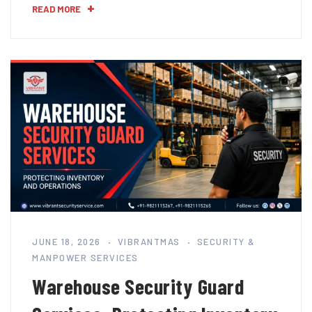
READ MORE
JUNE 18, 2026
VIBRANTMAS
SECURITY &
MANPOWER SERVICES
Warehouse Security Guard