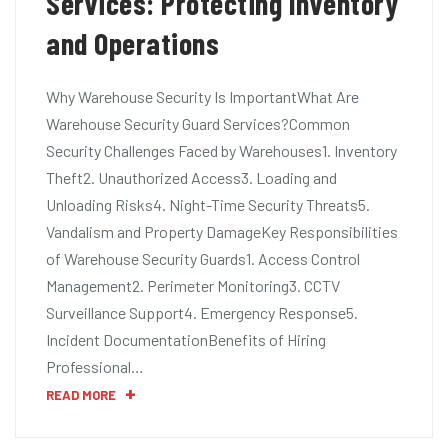
Services: Protecting Inventory
and Operations
Why Warehouse Security Is ImportantWhat Are
Warehouse Security Guard Services?Common
Security Challenges Faced by Warehouses1. Inventory
Theft2. Unauthorized Access3. Loading and
Unloading Risks4. Night-Time Security Threats5.
Vandalism and Property DamageKey Responsibilities
of Warehouse Security Guards1. Access Control
Management2. Perimeter Monitoring3. CCTV
Surveillance Support4. Emergency Response5.
Incident DocumentationBenefits of Hiring
Professional…
READ MORE