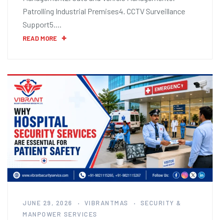
Patrolling Industrial Premises4. CCTV Surveillance
Support5.…
READ MORE
JUNE 29, 2026
VIBRANTMAS
SECURITY &
MANPOWER SERVICES