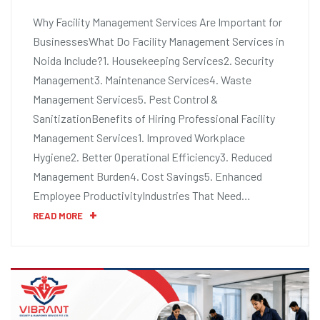
Why Facility Management Services Are Important for
BusinessesWhat Do Facility Management Services in
Noida Include?1. Housekeeping Services2. Security
Management3. Maintenance Services4. Waste
Management Services5. Pest Control &
SanitizationBenefits of Hiring Professional Facility
Management Services1. Improved Workplace
Hygiene2. Better Operational Efficiency3. Reduced
Management Burden4. Cost Savings5. Enhanced
Employee ProductivityIndustries That Need…
READ MORE