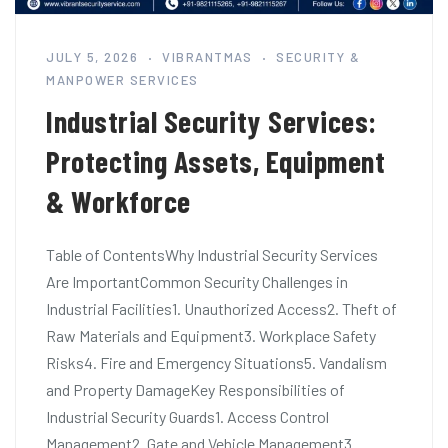
JULY 5, 2026
VIBRANTMAS
SECURITY &
MANPOWER SERVICES
Industrial Security Services:
Protecting Assets, Equipment
& Workforce
Table of ContentsWhy Industrial Security Services
Are ImportantCommon Security Challenges in
Industrial Facilities1. Unauthorized Access2. Theft of
Raw Materials and Equipment3. Workplace Safety
Risks4. Fire and Emergency Situations5. Vandalism
and Property DamageKey Responsibilities of
Industrial Security Guards1. Access Control
Management2. Gate and Vehicle Management3.