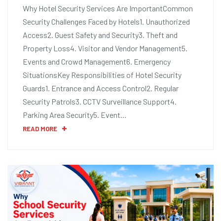
Why Hotel Security Services Are ImportantCommon
Security Challenges Faced by Hotels1. Unauthorized
Access2. Guest Safety and Security3. Theft and
Property Loss4. Visitor and Vendor Management5.
Events and Crowd Management6. Emergency
SituationsKey Responsibilities of Hotel Security
Guards1. Entrance and Access Control2. Regular
Security Patrols3. CCTV Surveillance Support4.
Parking Area Security5. Event…
READ MORE