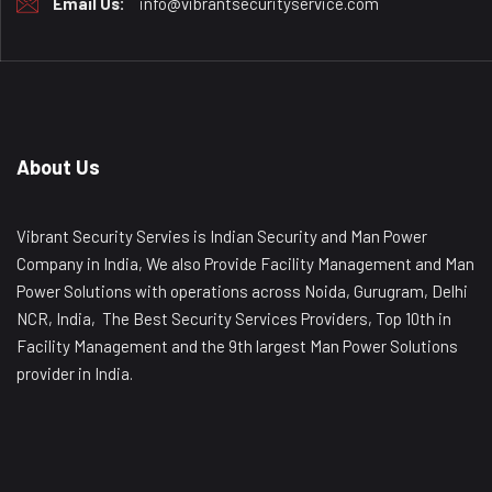
Email Us:
info@vibrantsecurityservice.com
About Us
Vibrant Security Servies is Indian Security and Man Power
Company in India, We also Provide Facility Management and Man
Power Solutions with operations across Noida, Gurugram, Delhi
NCR, India, The Best Security Services Providers, Top 10th in
Facility Management and the 9th largest Man Power Solutions
provider in India.