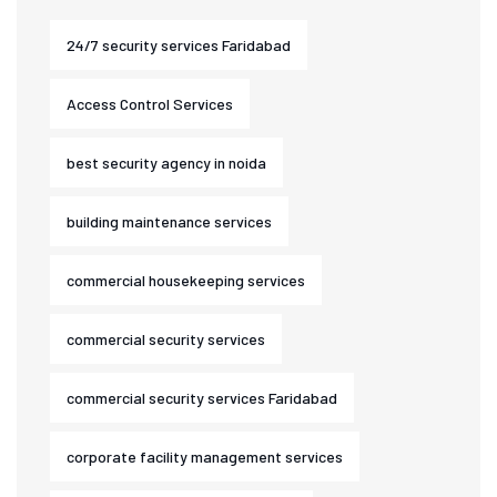
24/7 security services Faridabad
Access Control Services
best security agency in noida
building maintenance services
commercial housekeeping services
commercial security services
commercial security services Faridabad
corporate facility management services