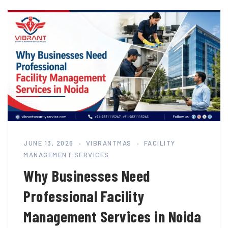
JUNE 13, 2026
VIBRANTMAS
FACILITY
MANAGEMENT SERVICES
Why Businesses Need
Professional Facility
Management Services in Noida