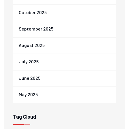
October 2025
September 2025
August 2025
July 2025
June 2025
May 2025
Tag Cloud