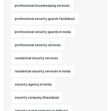
professional housekeeping services
professional security guards Faridabad
professional security guards in noida
professional security services
residential security services
residential security services in noida
security agency in noida
security company Ghaziabad
security guard company in delhi ncr