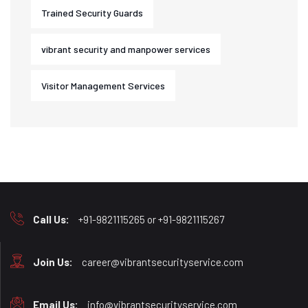
Trained Security Guards
vibrant security and manpower services
Visitor Management Services
Call Us:
+91-9821115265 or +91-9821115267
Join Us:
career@vibrantsecurityservice.com
Email Us:
info@vibrantsecurityservice.com