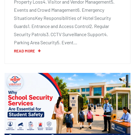
Property Loss4. Visitor and Vendor Management5.
Events and Crowd Management6. Emergency
SituationsKey Responsibilities of Hotel Security
Guards1. Entrance and Access Control2. Regular
Security Patrols3. CCTV Surveillance Support4.
Parking Area Security5. Event…
READ MORE