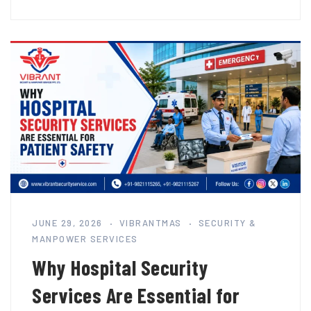
JUNE 29, 2026
VIBRANTMAS
SECURITY &
MANPOWER SERVICES
Why Hospital Security
Services Are Essential for