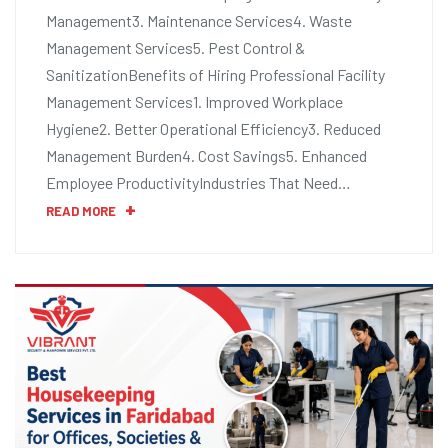
Management3. Maintenance Services4. Waste
Management Services5. Pest Control &
SanitizationBenefits of Hiring Professional Facility
Management Services1. Improved Workplace
Hygiene2. Better Operational Efficiency3. Reduced
Management Burden4. Cost Savings5. Enhanced
Employee ProductivityIndustries That Need…
READ MORE