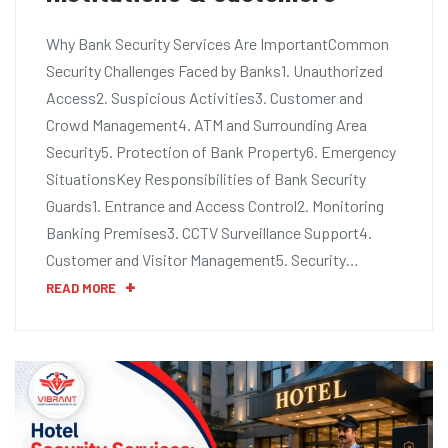
Why Bank Security Services Are ImportantCommon
Security Challenges Faced by Banks1. Unauthorized
Access2. Suspicious Activities3. Customer and
Crowd Management4. ATM and Surrounding Area
Security5. Protection of Bank Property6. Emergency
SituationsKey Responsibilities of Bank Security
Guards1. Entrance and Access Control2. Monitoring
Banking Premises3. CCTV Surveillance Support4.
Customer and Visitor Management5. Security…
READ MORE