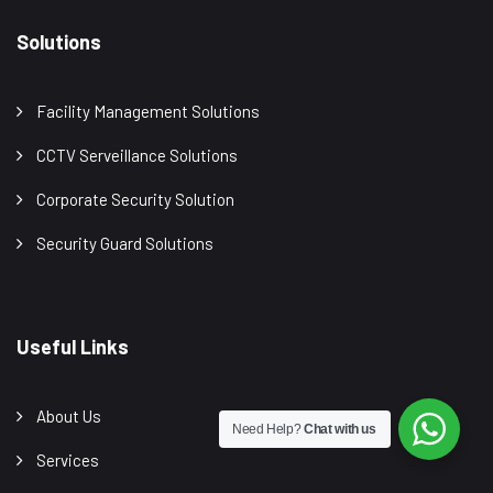
Solutions
Facility Management Solutions
CCTV Serveillance Solutions
Corporate Security Solution
Security Guard Solutions
Useful Links
About Us
Need Help?
Chat with us
Services