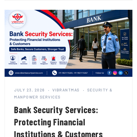
JULY 23, 2026
VIBRANTMAS
SECURITY &
MANPOWER SERVICES
Bank Security Services:
Protecting Financial
Institutions & Customers