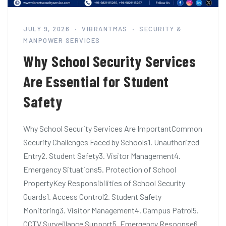
JULY 9, 2026
VIBRANTMAS
SECURITY &
MANPOWER SERVICES
Why School Security Services
Are Essential for Student
Safety
Why School Security Services Are ImportantCommon
Security Challenges Faced by Schools1. Unauthorized
Entry2. Student Safety3. Visitor Management4.
Emergency Situations5. Protection of School
PropertyKey Responsibilities of School Security
Guards1. Access Control2. Student Safety
Monitoring3. Visitor Management4. Campus Patrol5.
CCTV Surveillance Support5. Emergency Response6.