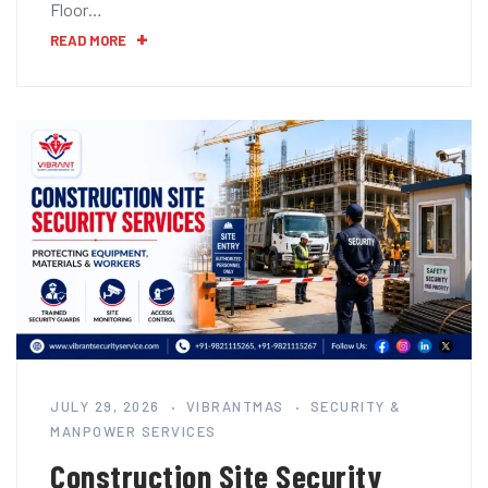
Floor…
READ MORE
JULY 29, 2026
VIBRANTMAS
SECURITY &
MANPOWER SERVICES
Construction Site Security