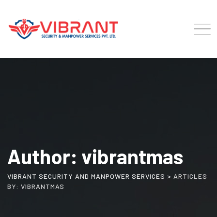
Skip
to
content
Author: vibrantmas
VIBRANT SECURITY AND MANPOWER SERVICES
>
ARTICLES
BY: VIBRANTMAS