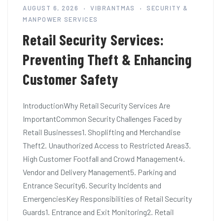
AUGUST 6, 2026
VIBRANTMAS
SECURITY &
MANPOWER SERVICES
Retail Security Services:
Preventing Theft & Enhancing
Customer Safety
IntroductionWhy Retail Security Services Are
ImportantCommon Security Challenges Faced by
Retail Businesses1. Shoplifting and Merchandise
Theft2. Unauthorized Access to Restricted Areas3.
High Customer Footfall and Crowd Management4.
Vendor and Delivery Management5. Parking and
Entrance Security6. Security Incidents and
EmergenciesKey Responsibilities of Retail Security
Guards1. Entrance and Exit Monitoring2. Retail