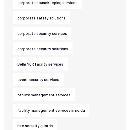
corporate housekeeping services
corporate safety solutions
corporate security services
corporate security solutions
Delhi NCR facility services
event security services
facility management services
facility management services in noida
hire security guards