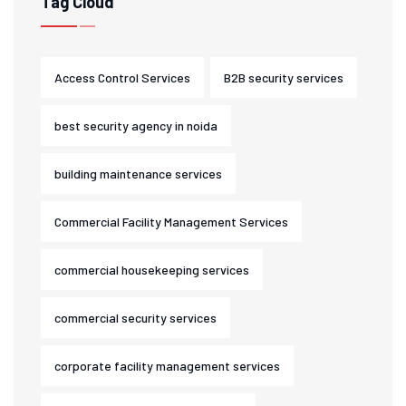
Tag Cloud
Access Control Services
B2B security services
best security agency in noida
building maintenance services
Commercial Facility Management Services
commercial housekeeping services
commercial security services
corporate facility management services