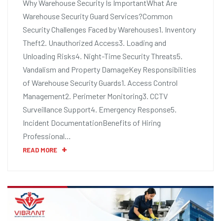
Why Warehouse Security Is ImportantWhat Are
Warehouse Security Guard Services?Common
Security Challenges Faced by Warehouses1. Inventory
Theft2. Unauthorized Access3. Loading and
Unloading Risks4. Night-Time Security Threats5.
Vandalism and Property DamageKey Responsibilities
of Warehouse Security Guards1. Access Control
Management2. Perimeter Monitoring3. CCTV
Surveillance Support4. Emergency Response5.
Incident DocumentationBenefits of Hiring
Professional…
READ MORE