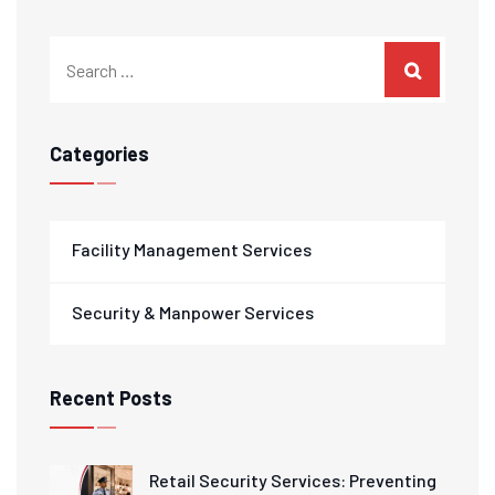
Categories
Facility Management Services
Security & Manpower Services
Recent Posts
Retail Security Services: Preventing