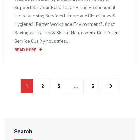
Support ServicesBenefits of Hiring Professional
Housekeeping Services1. Improved Cleanliness &
Hygiene2. Better Workplace Environment3. Cost
Savings4. Trained & Skilled Manpower5. Consistent
Service QualityIndustries…
READ MORE
1
2
3
…
5
Search