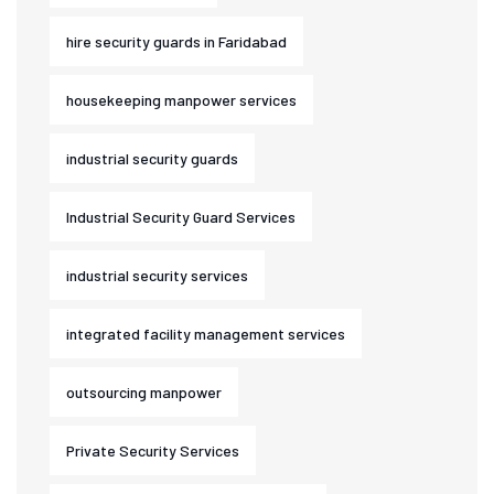
hire security guards in Faridabad
housekeeping manpower services
industrial security guards
Industrial Security Guard Services
industrial security services
integrated facility management services
outsourcing manpower
Private Security Services