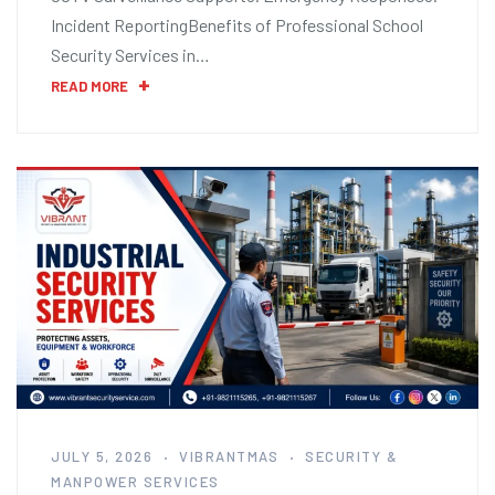
Incident ReportingBenefits of Professional School
Security Services in…
READ MORE
JULY 5, 2026
VIBRANTMAS
SECURITY &
MANPOWER SERVICES