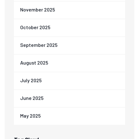
November 2025
October 2025
September 2025
August 2025
July 2025
June 2025
May 2025