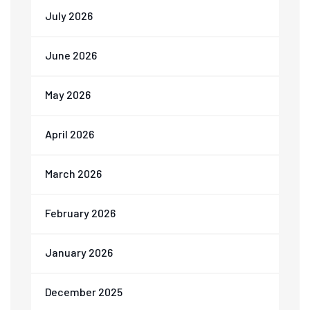
July 2026
June 2026
May 2026
April 2026
March 2026
February 2026
January 2026
December 2025