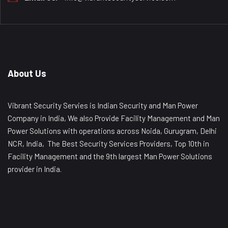
About Us
Vibrant Security Servies is Indian Security and Man Power
Company in India, We also Provide Facility Management and Man
Power Solutions with operations across Noida, Gurugram, Delhi
NCR, India, The Best Security Services Providers, Top 10th in
Facility Management and the 9th largest Man Power Solutions
provider in India.