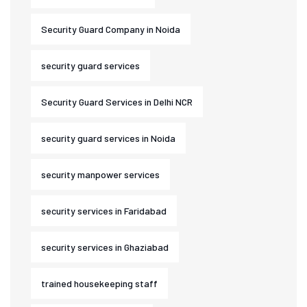
Security Guard Company in Noida
security guard services
Security Guard Services in Delhi NCR
security guard services in Noida
security manpower services
security services in Faridabad
security services in Ghaziabad
trained housekeeping staff