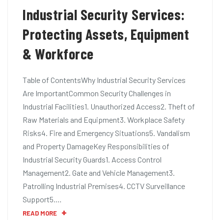
Industrial Security Services:
Protecting Assets, Equipment
& Workforce
Table of ContentsWhy Industrial Security Services
Are ImportantCommon Security Challenges in
Industrial Facilities1. Unauthorized Access2. Theft of
Raw Materials and Equipment3. Workplace Safety
Risks4. Fire and Emergency Situations5. Vandalism
and Property DamageKey Responsibilities of
Industrial Security Guards1. Access Control
Management2. Gate and Vehicle Management3.
Patrolling Industrial Premises4. CCTV Surveillance
Support5.…
READ MORE