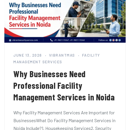
JUNE 13, 2026
VIBRANTMAS
FACILITY
MANAGEMENT SERVICES
Why Businesses Need
Professional Facility
Management Services in Noida
Why Facility Management Services Are Important for
BusinessesWhat Do Facility Management Services in
Noida Include?1. Housekeeping Services2. Security