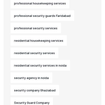
professional housekeeping services
professional security guards Faridabad
professional security services
residential housekeeping services
residential security services
residential security services in noida
security agency in noida
security company Ghaziabad
Security Guard Company