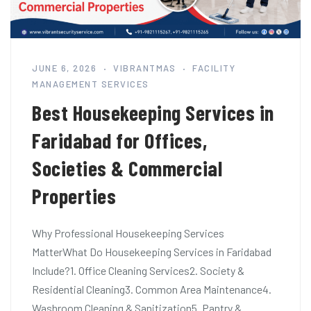
JUNE 6, 2026
VIBRANTMAS
FACILITY
MANAGEMENT SERVICES
Best Housekeeping Services in
Faridabad for Offices,
Societies & Commercial
Properties
Why Professional Housekeeping Services
MatterWhat Do Housekeeping Services in Faridabad
Include?1. Office Cleaning Services2. Society &
Residential Cleaning3. Common Area Maintenance4.
Washroom Cleaning & Sanitization5. Pantry &