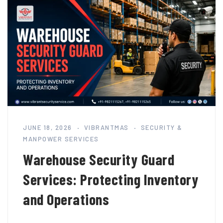
JUNE 18, 2026
VIBRANTMAS
SECURITY &
MANPOWER SERVICES
Warehouse Security Guard
Services: Protecting Inventory
and Operations