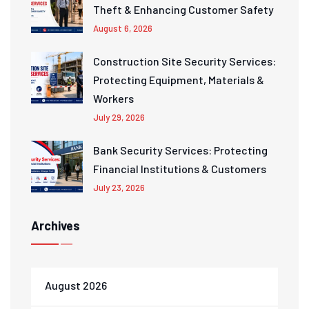
Theft & Enhancing Customer Safety
August 6, 2026
Construction Site Security Services:
Protecting Equipment, Materials &
Workers
July 29, 2026
Bank Security Services: Protecting
Financial Institutions & Customers
July 23, 2026
Archives
August 2026