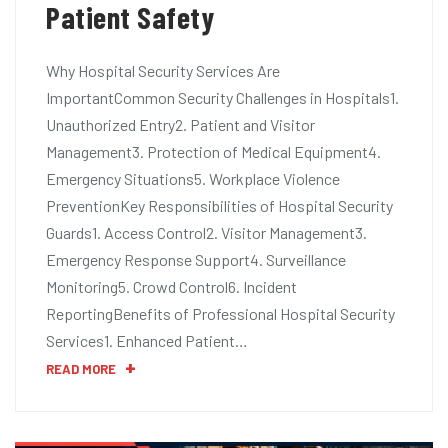
Patient Safety
Why Hospital Security Services Are
ImportantCommon Security Challenges in Hospitals1.
Unauthorized Entry2. Patient and Visitor
Management3. Protection of Medical Equipment4.
Emergency Situations5. Workplace Violence
PreventionKey Responsibilities of Hospital Security
Guards1. Access Control2. Visitor Management3.
Emergency Response Support4. Surveillance
Monitoring5. Crowd Control6. Incident
ReportingBenefits of Professional Hospital Security
Services1. Enhanced Patient…
READ MORE