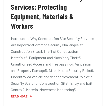
Services: Protecting
Equipment, Materials &
Workers
IntroductionWhy Construction Site Security Services
Are ImportantCommon Security Challenges at
Construction Sites1. Theft of Construction
Materials2. Equipment and Machinery Theft3.
Unauthorized Access and Trespassing4. Vandalism
and Property Damage5. After-Hours Security Risks6.
Uncontrolled Vehicle and Vendor MovementRole of a
Security Guard for Construction Site1. Entry and Exit
Control2. Material Movement Monitoring3.…
READ MORE