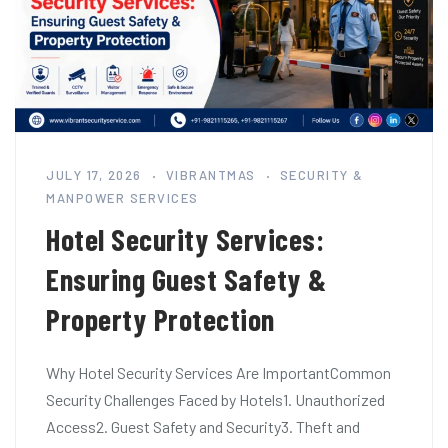
JULY 17, 2026
VIBRANTMAS
SECURITY &
MANPOWER SERVICES
Hotel Security Services:
Ensuring Guest Safety &
Property Protection
Why Hotel Security Services Are ImportantCommon
Security Challenges Faced by Hotels1. Unauthorized
Access2. Guest Safety and Security3. Theft and