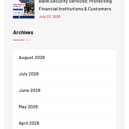
Bank Security Services: Protecting
Financial Institutions & Customers
July 23, 2026
Archives
August 2026
July 2026
June 2026
May 2026
April 2026