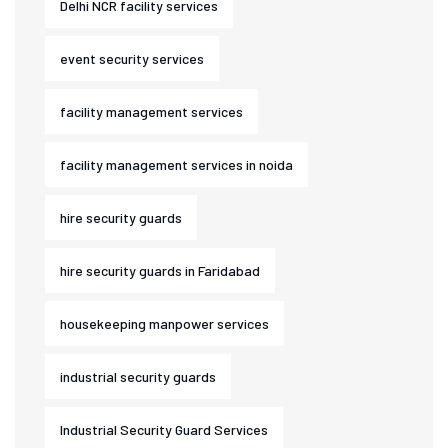
Delhi NCR facility services
event security services
facility management services
facility management services in noida
hire security guards
hire security guards in Faridabad
housekeeping manpower services
industrial security guards
Industrial Security Guard Services