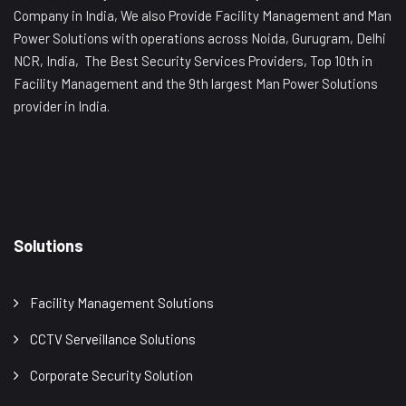
Company in India, We also Provide Facility Management and Man
Power Solutions with operations across Noida, Gurugram, Delhi
NCR, India, The Best Security Services Providers, Top 10th in
Facility Management and the 9th largest Man Power Solutions
provider in India.
Solutions
Facility Management Solutions
CCTV Serveillance Solutions
Corporate Security Solution