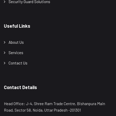
Security Guard Solutions
Useful Links
About Us
Services
Contact Us
Contact Details
Head Office: J-4, Shree Ram Trade Centre, Bishanpura Main
Road, Sector 58, Noida, Uttar Pradesh -201301