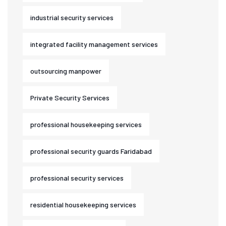
industrial security services
integrated facility management services
outsourcing manpower
Private Security Services
professional housekeeping services
professional security guards Faridabad
professional security services
residential housekeeping services