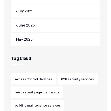
July 2025
June 2025
May 2025
Tag Cloud
Access Control Services
B2B security services
best security agency in noida
building maintenance services