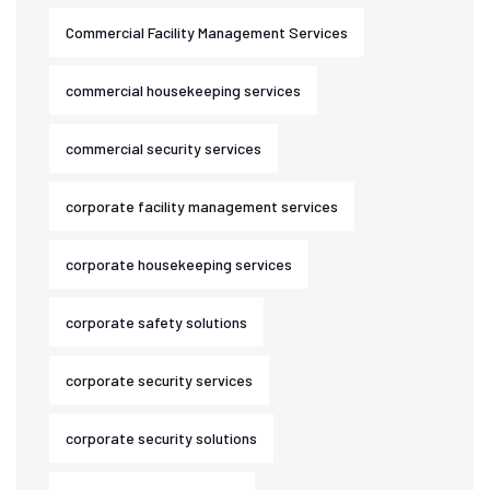
Commercial Facility Management Services
commercial housekeeping services
commercial security services
corporate facility management services
corporate housekeeping services
corporate safety solutions
corporate security services
corporate security solutions