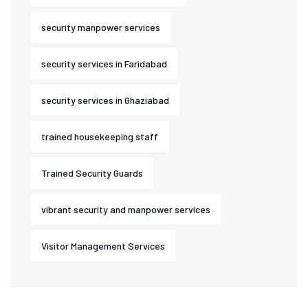
security manpower services
security services in Faridabad
security services in Ghaziabad
trained housekeeping staff
Trained Security Guards
vibrant security and manpower services
Visitor Management Services