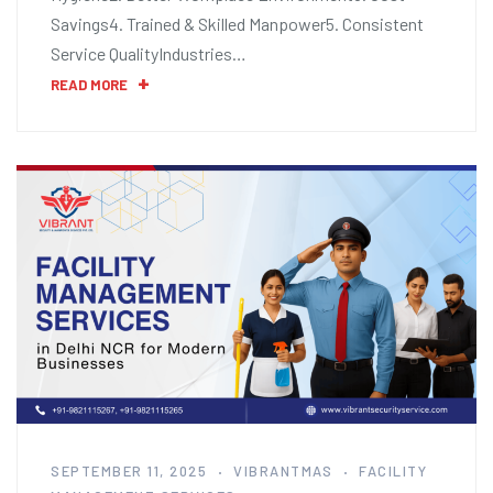
Savings4. Trained & Skilled Manpower5. Consistent
Service QualityIndustries…
READ MORE
SEPTEMBER 11, 2025
VIBRANTMAS
FACILITY