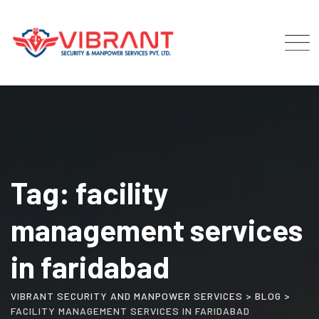
Skip
to
content
Tag: facility
management services
in faridabad
VIBRANT SECURITY AND MANPOWER SERVICES
>
BLOG
>
FACILITY MANAGEMENT SERVICES IN FARIDABAD