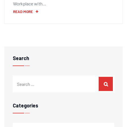
Workplace with…
READ MORE
Search
Categories