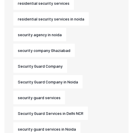
residential security services
residential security services in noida
security agency in noida
security company Ghaziabad
Security Guard Company
Security Guard Company in Noida
security guard services
Security Guard Services in Delhi NCR
security guard services in Noida