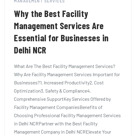
MANAGEMENT SERVICES
Why the Best Facility
Management Services Are
Essential for Businesses in
Delhi NCR
What Are The Best Facility Management Services?
Why Are Facility Management Services Important for
Businesses?1. Increased Productivity2. Cost
Optimization3. Safety & Compliance4.
Comprehensive SupportKey Services Offered by
Facility Management CompaniesBenefits of
Choosing Professional Facility Management Services
in Delhi NCRPartner with the Best Facility
Management Company in Delhi NCRElevate Your