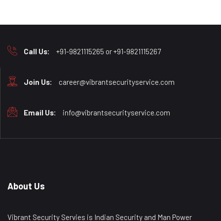
Call Us:
+91-9821115265 or +91-9821115267
Join Us:
career@vibrantsecurityservice.com
Email Us:
info@vibrantsecurityservice.com
About Us
Vibrant Security Servies is Indian Security and Man Power