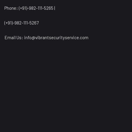
Phone: (+91)-982-111-5265 |
(+91)-982-111-5267
Email Us:
info@vibrantsecurityservice.com