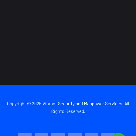
Copyright © 2026
Vibrant Security and Manpower Services
, All
Rights Reserved.