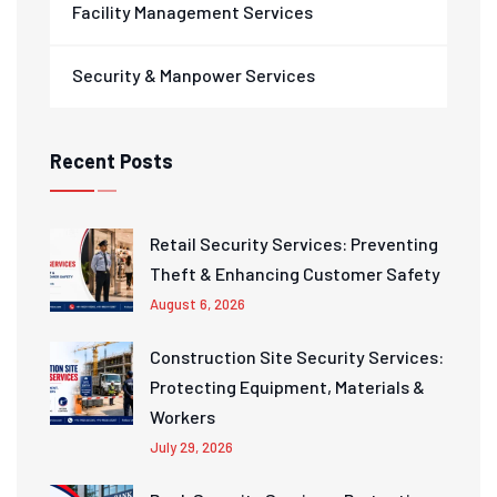
Facility Management Services
Security & Manpower Services
Recent Posts
Retail Security Services: Preventing
Theft & Enhancing Customer Safety
August 6, 2026
Construction Site Security Services:
Protecting Equipment, Materials &
Workers
July 29, 2026