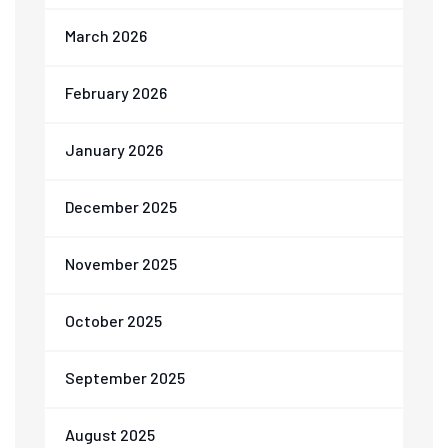
March 2026
February 2026
January 2026
December 2025
November 2025
October 2025
September 2025
August 2025