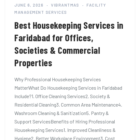
JUNE 6, 2026
VIBRANTMAS
FACILITY
MANAGEMENT SERVICES
Best Housekeeping Services in
Faridabad for Offices,
Societies & Commercial
Properties
Why Professional Housekeeping Services
MatterWhat Do Housekeeping Services in Faridabad
Include?1. Office Cleaning Services2. Society &
Residential Cleaning3. Common Area Maintenance4.
Washroom Cleaning & Sanitization5. Pantry &
Support ServicesBenefits of Hiring Professional
Housekeeping Services1. Improved Cleanliness &
Hygiene2. Better Workplace Environment3. Cost