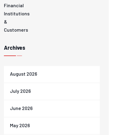
Archives
August 2026
July 2026
June 2026
May 2026