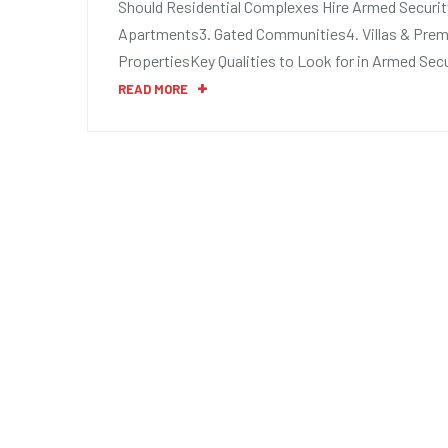
Should Residential Complexes Hire Armed Security
Apartments3. Gated Communities4. Villas & Prem
PropertiesKey Qualities to Look for in Armed Secu
READ MORE