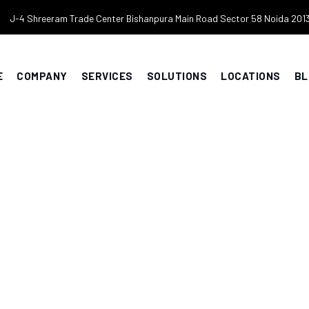
J-4 Shreeram Trade Center Bishanpura Main Road Sector 58 Noida 201
E
COMPANY
SERVICES
SOLUTIONS
LOCATIONS
BL
ces Delhi NCR
LOG
>
SECURITY SERVICES DELHI NCR