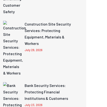
Construction Site Security
Services: Protecting
Equipment, Materials &
Workers
July 29, 2026
Bank Security Services:
Protecting Financial
Institutions & Customers
July 23, 2026