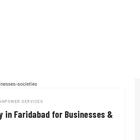
MANPOWER SERVICES
 in Faridabad for Businesses &