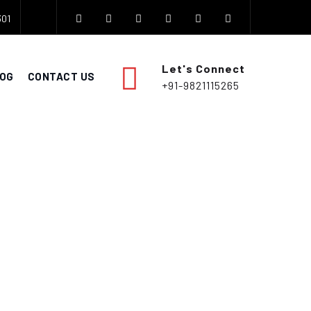
301
Let's Connect
OG
CONTACT US
+91-9821115265