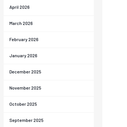
April 2026
March 2026
February 2026
January 2026
December 2025
November 2025
October 2025
September 2025