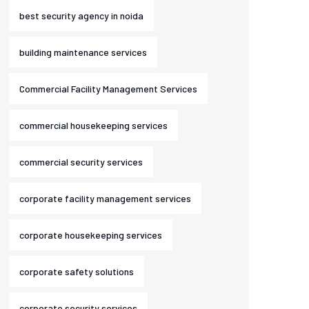
best security agency in noida
building maintenance services
Commercial Facility Management Services
commercial housekeeping services
commercial security services
corporate facility management services
corporate housekeeping services
corporate safety solutions
corporate security services