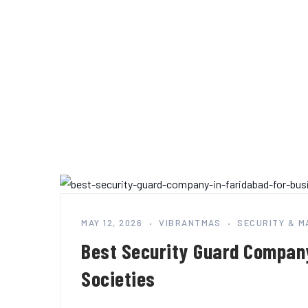
MAY 12, 2026
VIBRANTMAS
SECURITY & 
Best Security Guard Company
Societies