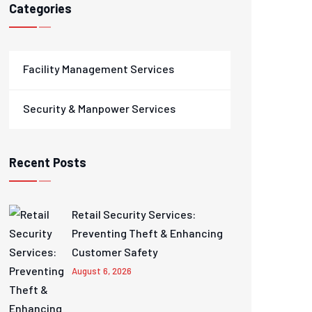
Categories
Facility Management Services
Security & Manpower Services
Recent Posts
Retail Security Services:
Preventing Theft & Enhancing
Customer Safety
August 6, 2026