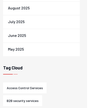
August 2025
July 2025
June 2025
May 2025
Tag Cloud
Access Control Services
B2B security services