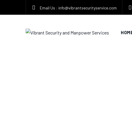
Skip
Email Us : info@vibrantsecurityservice.com
to
content
HOM
Tag: security servi
VIBRANT SECURITY AND MANPOWER SERVICES
>
B