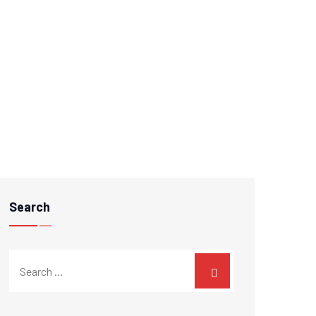
Search