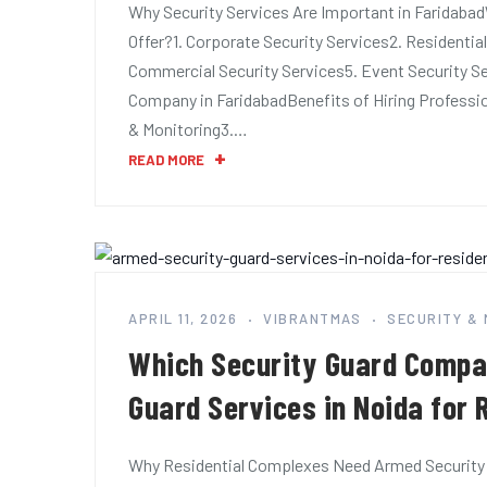
Why Security Services Are Important in Faridaba
Offer?1. Corporate Security Services2. Residential
Commercial Security Services5. Event Security Se
Company in FaridabadBenefits of Hiring Professio
& Monitoring3.…
READ MORE
APRIL 11, 2026
VIBRANTMAS
SECURITY &
Which Security Guard Compa
Guard Services in Noida for
Why Residential Complexes Need Armed Security