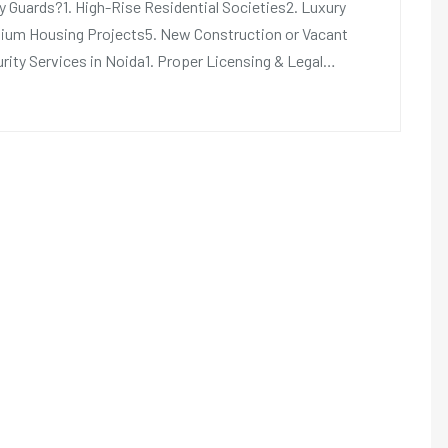
 Guards?1. High-Rise Residential Societies2. Luxury
ium Housing Projects5. New Construction or Vacant
rity Services in Noida1. Proper Licensing & Legal…