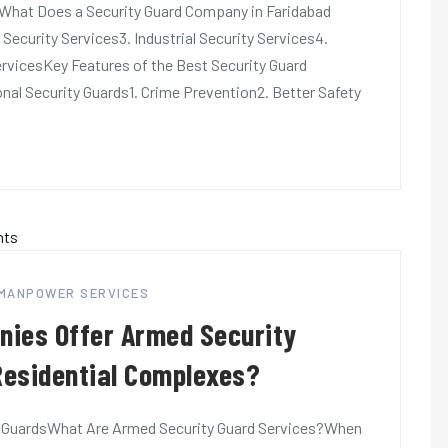
dWhat Does a Security Guard Company in Faridabad
 Security Services3. Industrial Security Services4.
rvicesKey Features of the Best Security Guard
nal Security Guards1. Crime Prevention2. Better Safety
 MANPOWER SERVICES
nies Offer Armed Security
 Residential Complexes?
 GuardsWhat Are Armed Security Guard Services?When