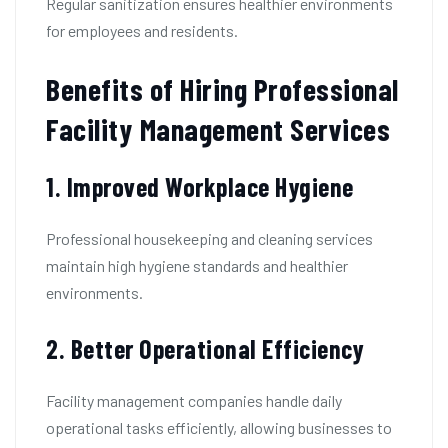
Regular sanitization ensures healthier environments
for employees and residents.
Benefits of Hiring Professional
Facility Management Services
1. Improved Workplace Hygiene
Professional housekeeping and cleaning services
maintain high hygiene standards and healthier
environments.
2. Better Operational Efficiency
Facility management companies handle daily
operational tasks efficiently, allowing businesses to