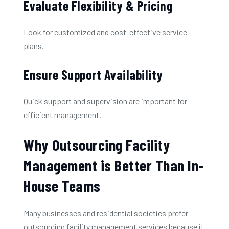
Evaluate Flexibility & Pricing
Look for customized and cost-effective service
plans.
Ensure Support Availability
Quick support and supervision are important for
efficient management.
Why Outsourcing Facility
Management is Better Than In-
House Teams
Many businesses and residential societies prefer
outsourcing facility management services because it