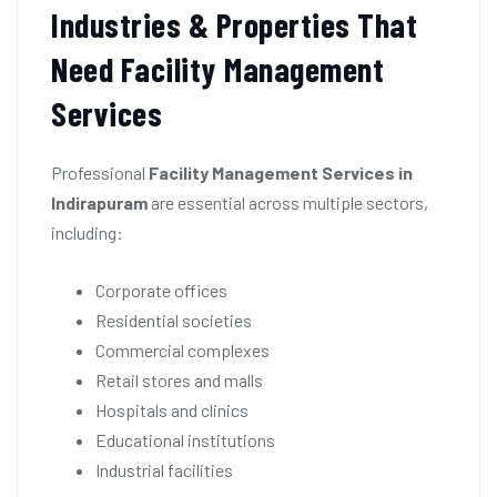
Industries & Properties That
Need Facility Management
Services
Professional
Facility Management Services in
Indirapuram
are essential across multiple sectors,
including:
Corporate offices
Residential societies
Commercial complexes
Retail stores and malls
Hospitals and clinics
Educational institutions
Industrial facilities