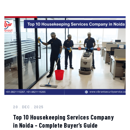
20 . DEC . 2025
Top 10 Housekeeping Services Company
in Noida – Complete Buyer’s Guide