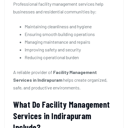
Professional facility management services help
businesses and residential communities by:
Maintaining cleanliness and hygiene
Ensuring smooth building operations
Managing maintenance and repairs
Improving safety and security
Reducing operational burden
A reliable provider of
Facility Management
Services in Indirapuram
helps create organized,
safe, and productive environments.
What Do Facility Management
Services in Indirapuram
Include?