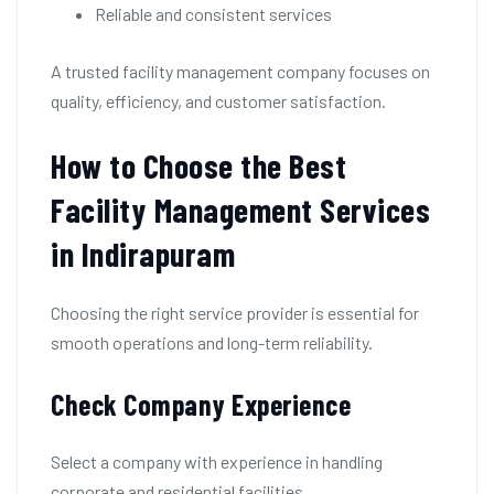
Reliable and consistent services
A trusted facility management company focuses on
quality, efficiency, and customer satisfaction.
How to Choose the Best
Facility Management Services
in Indirapuram
Choosing the right service provider is essential for
smooth operations and long-term reliability.
Check Company Experience
Select a company with experience in handling
corporate and residential facilities.