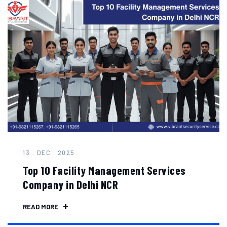
13 . DEC . 2025
Top 10 Facility Management Services
Company in Delhi NCR
READ MORE