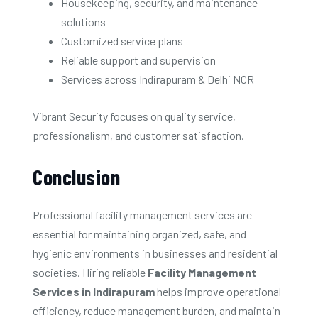
Housekeeping, security, and maintenance
solutions
Customized service plans
Reliable support and supervision
Services across Indirapuram & Delhi NCR
Vibrant Security focuses on quality service,
professionalism, and customer satisfaction.
Conclusion
Professional facility management services are
essential for maintaining organized, safe, and
hygienic environments in businesses and residential
societies. Hiring reliable
Facility Management
Services in Indirapuram
helps improve operational
efficiency, reduce management burden, and maintain