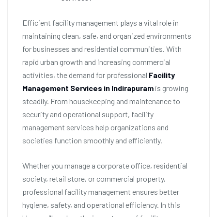
Efficient facility management plays a vital role in
maintaining clean, safe, and organized environments
for businesses and residential communities. With
rapid urban growth and increasing commercial
activities, the demand for professional
Facility
Management Services in Indirapuram
is growing
steadily. From housekeeping and maintenance to
security and operational support, facility
management services help organizations and
societies function smoothly and efficiently.
Whether you manage a corporate office, residential
society, retail store, or commercial property,
professional facility management ensures better
hygiene, safety, and operational efficiency. In this