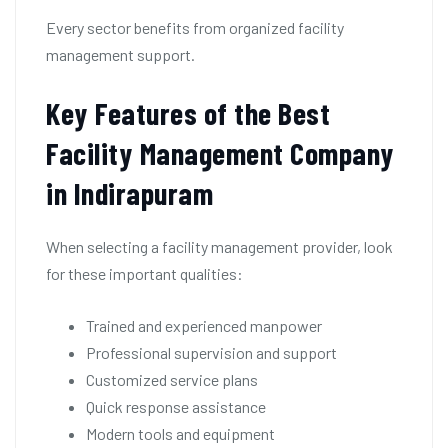
Every sector benefits from organized facility
management support.
Key Features of the Best
Facility Management Company
in Indirapuram
When selecting a facility management provider, look
for these important qualities:
Trained and experienced manpower
Professional supervision and support
Customized service plans
Quick response assistance
Modern tools and equipment