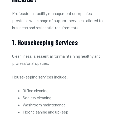
Professional facility management companies
provide a wide range of support services tailored to
business and residential requirements.
1. Housekeeping Services
Cleanliness is essential for maintaining healthy and
professional spaces.
Housekeeping services include:
Office cleaning
Society cleaning
Washroom maintenance
Floor cleaning and upkeep