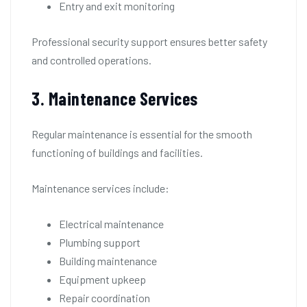
Entry and exit monitoring
Professional security support ensures better safety
and controlled operations.
3. Maintenance Services
Regular maintenance is essential for the smooth
functioning of buildings and facilities.
Maintenance services include:
Electrical maintenance
Plumbing support
Building maintenance
Equipment upkeep
Repair coordination