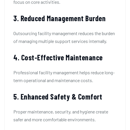
focus on core activities.
3. Reduced Management Burden
Outsourcing facility management reduces the burden
of managing multiple support services internally.
4. Cost-Effective Maintenance
Professional facility management helps reduce long-
term operational and maintenance costs.
5. Enhanced Safety & Comfort
Proper maintenance, security, and hygiene create
safer and more comfortable environments.