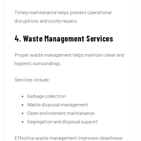
Timely maintenance helps prevent operational
disruptions and costly repairs.
4. Waste Management Services
Proper waste management helps maintain clean and
hygienic surroundings.
Services include:
Garbage collection
Waste disposal management
Clean environment maintenance
Segregation and disposal support
Effective waste management improves cleanliness