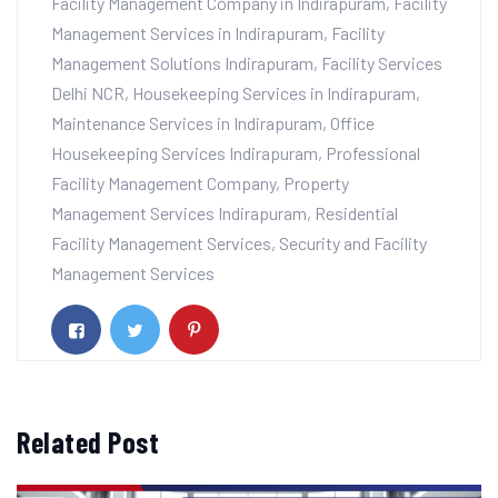
Facility Management Company in Indirapuram
,
Facility
Management Services in Indirapuram
,
Facility
Management Solutions Indirapuram
,
Facility Services
Delhi NCR
,
Housekeeping Services in Indirapuram
,
Maintenance Services in Indirapuram
,
Office
Housekeeping Services Indirapuram
,
Professional
Facility Management Company
,
Property
Management Services Indirapuram
,
Residential
Facility Management Services
,
Security and Facility
Management Services
Related Post