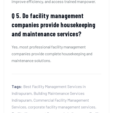
improve efficiency, and access trained manpower.
Q 5. Do facility management
companies provide housekeeping
and maintenance services?
Yes, most professional facility management
companies provide complete housekeeping and
maintenance solutions.
Tags:
Best Facility Management Services in
Indirapuram
,
Building Maintenance Services
Indirapuram
,
Commercial Facility Management
Services
,
corporate facility management services
,