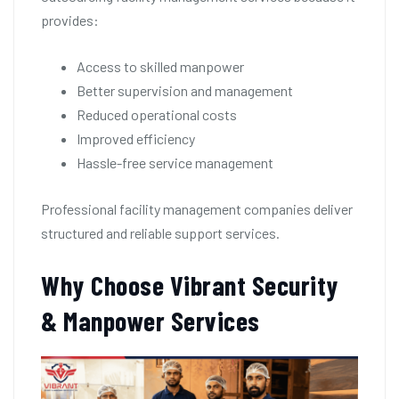
provides:
Access to skilled manpower
Better supervision and management
Reduced operational costs
Improved efficiency
Hassle-free service management
Professional facility management companies deliver
structured and reliable support services.
Why Choose Vibrant Security
& Manpower Services