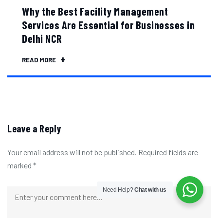
Why the Best Facility Management
Services Are Essential for Businesses in
Delhi NCR
READ MORE
Leave a Reply
Your email address will not be published.
Required fields are
marked
*
Need Help?
Chat with us