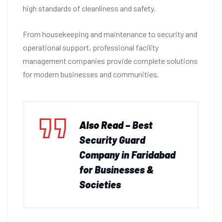
high standards of cleanliness and safety.
From housekeeping and maintenance to security and
operational support, professional facility
management companies provide complete solutions
for modern businesses and communities.
Also Read –
Best
Security Guard
Company in Faridabad
for Businesses &
Societies