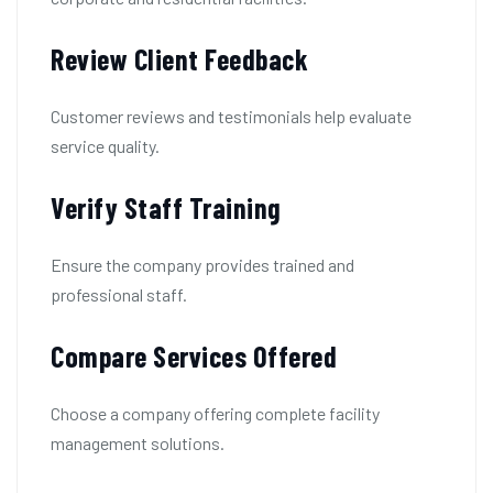
Review Client Feedback
Customer reviews and testimonials help evaluate
service quality.
Verify Staff Training
Ensure the company provides trained and
professional staff.
Compare Services Offered
Choose a company offering complete facility
management solutions.