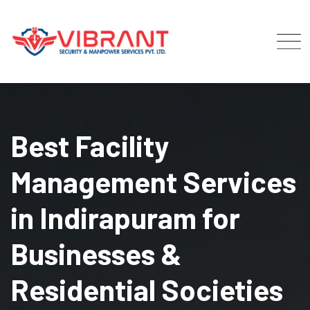
Skip
to
content
Best Facility
Management Services
in Indirapuram for
Businesses &
Residential Societies