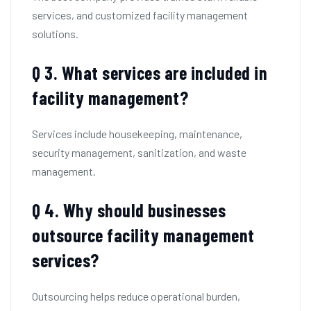
services, and customized facility management
solutions.
Q 3. What services are included in
facility management?
Services include housekeeping, maintenance,
security management, sanitization, and waste
management.
Q 4. Why should businesses
outsource facility management
services?
Outsourcing helps reduce operational burden,