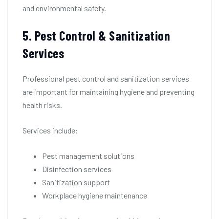
and environmental safety.
5. Pest Control & Sanitization
Services
Professional pest control and sanitization services
are important for maintaining hygiene and preventing
health risks.
Services include:
Pest management solutions
Disinfection services
Sanitization support
Workplace hygiene maintenance