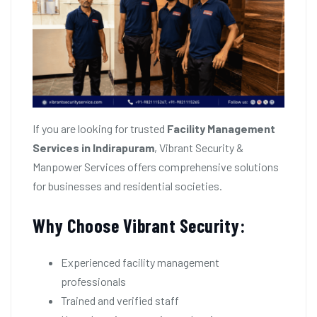
If you are looking for trusted
Facility Management
Services in Indirapuram
, Vibrant Security &
Manpower Services offers comprehensive solutions
for businesses and residential societies.
Why Choose Vibrant Security:
Experienced facility management
professionals
Trained and verified staff