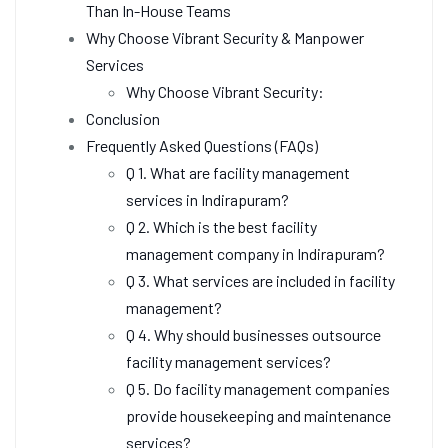
Than In-House Teams
Why Choose Vibrant Security & Manpower
Services
Why Choose Vibrant Security:
Conclusion
Frequently Asked Questions (FAQs)
Q 1. What are facility management
services in Indirapuram?
Q 2. Which is the best facility
management company in Indirapuram?
Q 3. What services are included in facility
management?
Q 4. Why should businesses outsource
facility management services?
Q 5. Do facility management companies
provide housekeeping and maintenance
services?