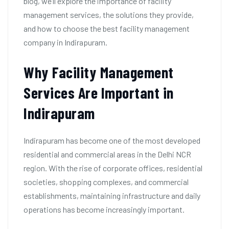
blog, we’ll explore the importance of facility
management services, the solutions they provide,
and how to choose the best facility management
company in Indirapuram.
Why Facility Management
Services Are Important in
Indirapuram
Indirapuram has become one of the most developed
residential and commercial areas in the Delhi NCR
region. With the rise of corporate offices, residential
societies, shopping complexes, and commercial
establishments, maintaining infrastructure and daily
operations has become increasingly important.