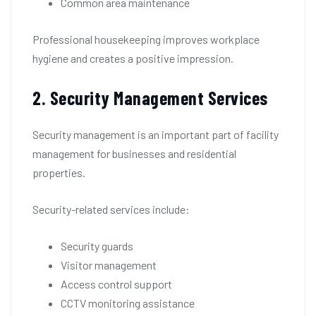
Common area maintenance
Professional housekeeping improves workplace
hygiene and creates a positive impression.
2. Security Management Services
Security management is an important part of facility
management for businesses and residential
properties.
Security-related services include:
Security guards
Visitor management
Access control support
CCTV monitoring assistance