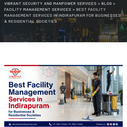
VIBRANT SECURITY AND MANPOWER SERVICES
>
BLOG
>
FACILITY MANAGEMENT SERVICES
>
BEST FACILITY
MANAGEMENT SERVICES IN INDIRAPURAM FOR BUSINESSES
& RESIDENTIAL SOCIETIES