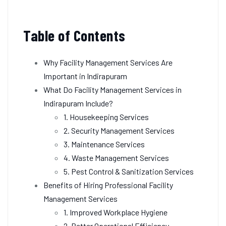
Table of Contents
Why Facility Management Services Are
Important in Indirapuram
What Do Facility Management Services in
Indirapuram Include?
1. Housekeeping Services
2. Security Management Services
3. Maintenance Services
4. Waste Management Services
5. Pest Control & Sanitization Services
Benefits of Hiring Professional Facility
Management Services
1. Improved Workplace Hygiene
2. Better Operational Efficiency