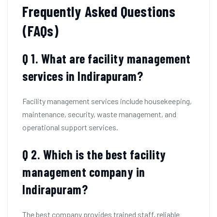
Frequently Asked Questions
(FAQs)
Q 1. What are facility management
services in Indirapuram?
Facility management services include housekeeping,
maintenance, security, waste management, and
operational support services.
Q 2. Which is the best facility
management company in
Indirapuram?
The best company provides trained staff, reliable