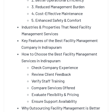
3. Reduced Management Burden
4. Cost-Effective Maintenance
5. Enhanced Safety & Comfort
Industries & Properties That Need Facility
Management Services
Key Features of the Best Facility Management
Company in Indirapuram
How to Choose the Best Facility Management
Services in Indirapuram
Check Company Experience
Review Client Feedback
Verify Staff Training
Compare Services Offered
Evaluate Flexibility & Pricing
Ensure Support Availability
Why Outsourcing Facility Management is Better