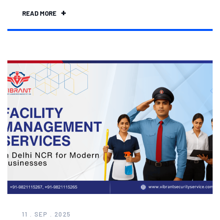
READ MORE
11 . SEP . 2025