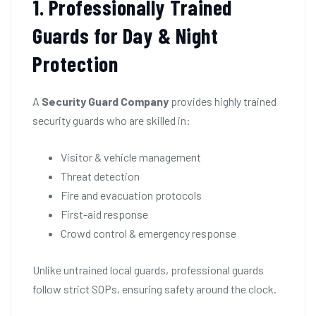
1. Professionally Trained
Guards for Day & Night
Protection
A
Security Guard Company
provides highly trained
security guards who are skilled in:
Visitor & vehicle management
Threat detection
Fire and evacuation protocols
First-aid response
Crowd control & emergency response
Unlike untrained local guards, professional guards
follow strict SOPs, ensuring safety around the clock.