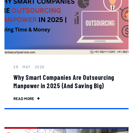
28 . MAY . 2025
Why Smart Companies Are Outsourcing
Manpower in 2025 (And Saving Big)
READ MORE