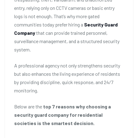
entry, relying only on CCTV cameras or basic entry
logs is not enough. That’s why more gated
communities today prefer hiring a
Security Guard
Company
that can provide trained personnel,
surveillance management, and a structured security
system.
A professional agency not only strengthens security
but also enhances the living experience of residents
by providing discipline, quick response, and 24/7
monitoring.
Below are the
top 7 reasons why choosing a
security guard company for residential
societies is the smartest decision.