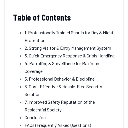
Table of Contents
1. Professionally Trained Guards for Day & Night
Protection
2. Strong Visitor & Entry Management System
3. Quick Emergency Response & Crisis Handling
4. Patrolling & Surveillance for Maximum
Coverage
5. Professional Behavior & Discipline
6. Cost-Effective & Hassle-Free Security
Solution
7. Improved Safety Reputation of the
Residential Society
Conclusion
FAQs (Frequently Asked Questions)