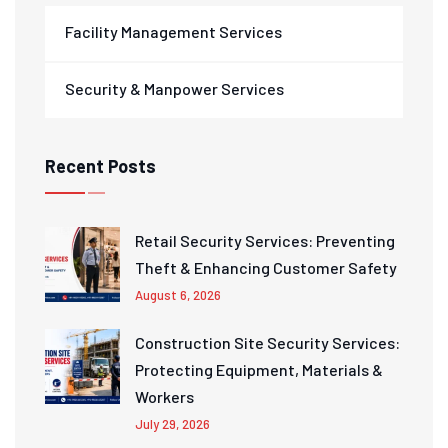
Facility Management Services
Security & Manpower Services
Recent Posts
Retail Security Services: Preventing
Theft & Enhancing Customer Safety
August 6, 2026
Construction Site Security Services:
Protecting Equipment, Materials &
Workers
July 29, 2026