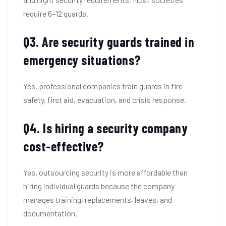
require 6–12 guards.
Q
3. Are security guards trained in
emergency situations?
Yes, professional companies train guards in fire
safety, first aid, evacuation, and crisis response.
Q
4. Is hiring a security company
cost-effective?
Yes, outsourcing security is more affordable than
hiring individual guards because the company
manages training, replacements, leaves, and
documentation.