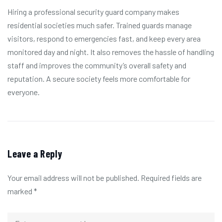
Hiring a professional security guard company makes
residential societies much safer. Trained guards manage
visitors, respond to emergencies fast, and keep every area
monitored day and night. It also removes the hassle of handling
staff and improves the community’s overall safety and
reputation. A secure society feels more comfortable for
everyone.
Leave a Reply
Your email address will not be published.
Required fields are
marked
*