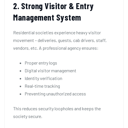
2. Strong Visitor & Entry
Management System
Residential societies experience heavy visitor
movement – deliveries, guests, cab drivers, staff,
vendors, etc. A professional agency ensures:
Proper entry logs
Digital visitor management
Identity verification
Real-time tracking
Preventing unauthorized access
This reduces security loopholes and keeps the
society secure.