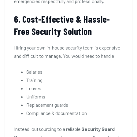
emergencies respectfully and professionally.
6. Cost-Effective & Hassle-
Free Security Solution
Hiring your own in-house security team is expensive
and difficult to manage. You would need to handle:
Salaries
Training
Leaves
Uniforms
Replacement guards
Compliance & documentation
Instead, outsourcing to a reliable
Security Guard