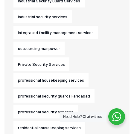
Industrial Security Guard Services
industrial security services
integrated facility management services
outsourcing manpower
Private Security Services
professional housekeeping services
professional security guards Faridabad
professional security services
Need Help?
Chat with us
residential housekeeping services