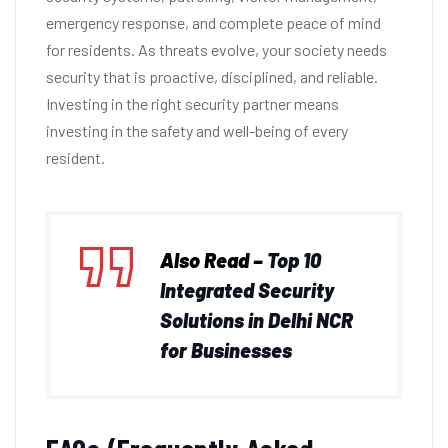
emergency response, and complete peace of mind
for residents. As threats evolve, your society needs
security that is proactive, disciplined, and reliable.
Investing in the right security partner means
investing in the safety and well-being of every
resident.
Also Read –
Top 10
Integrated Security
Solutions in Delhi NCR
for Businesses