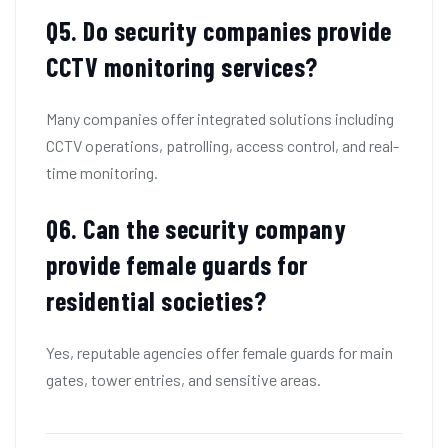
Q
5. Do security companies provide
CCTV monitoring services?
Many companies offer integrated solutions including
CCTV operations, patrolling, access control, and real-
time monitoring.
Q6.
Can the security company
provide female guards for
residential societies?
Yes, reputable agencies offer female guards for main
gates, tower entries, and sensitive areas.