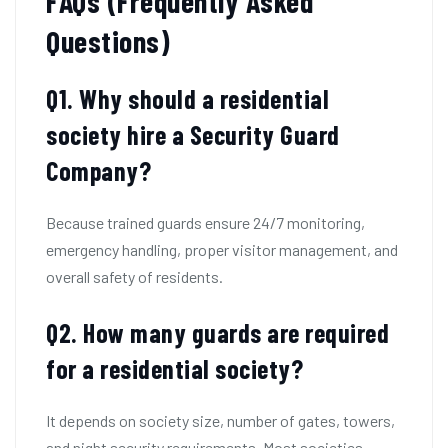
FAQs (Frequently Asked
Questions)
Q1. Why should a residential
society hire a Security Guard
Company?
Because trained guards ensure 24/7 monitoring,
emergency handling, proper visitor management, and
overall safety of residents.
Q2.
How many guards are required
for a residential society?
It depends on society size, number of gates, towers,
and night security requirements. Most societies