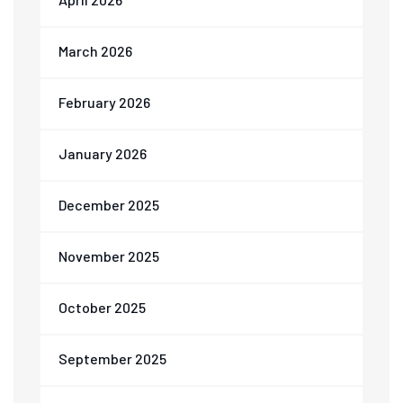
March 2026
February 2026
January 2026
December 2025
November 2025
October 2025
September 2025