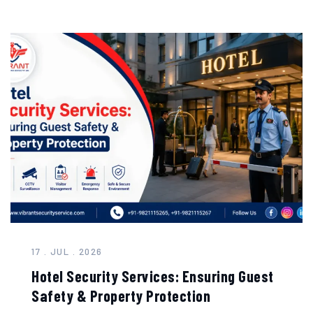
17 . JUL . 2026
Hotel Security Services: Ensuring Guest
Safety & Property Protection