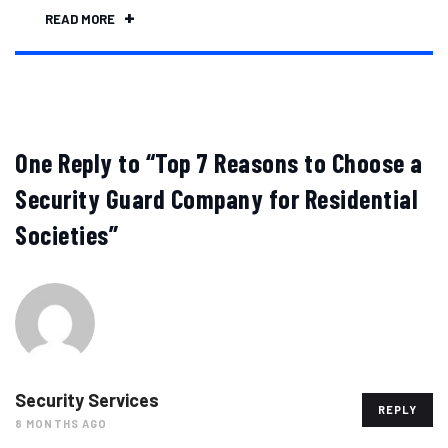
READ MORE
One Reply to “Top 7 Reasons to Choose a
Security Guard Company for Residential
Societies”
Security Services
REPLY
8 MONTHS AGO