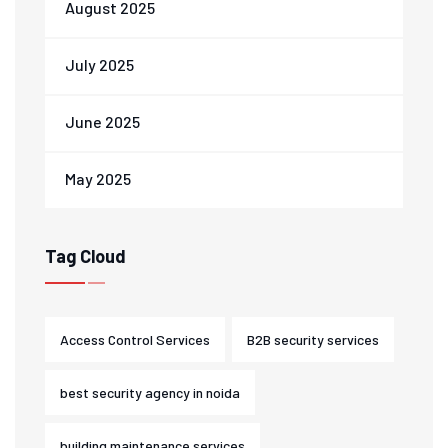
August 2025
July 2025
June 2025
May 2025
Tag Cloud
Access Control Services
B2B security services
best security agency in noida
building maintenance services