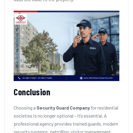
Conclusion
Choosing a
Security Guard Company
for residential
societies is no longer optional – it’s essential. A
professional agency provides trained guards, modern
security systems, patrolling, visitor management,