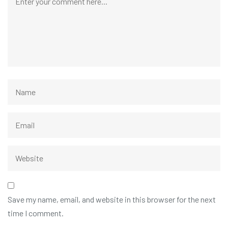
Save my name, email, and website in this browser for the next
time I comment.