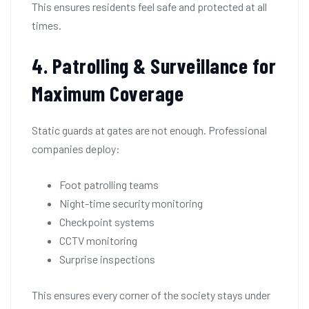
This ensures residents feel safe and protected at all
times.
4. Patrolling & Surveillance for
Maximum Coverage
Static guards at gates are not enough. Professional
companies deploy:
Foot patrolling teams
Night-time security monitoring
Checkpoint systems
CCTV monitoring
Surprise inspections
This ensures every corner of the society stays under