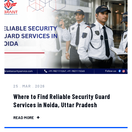
25 . MAR . 2026
Where to Find Reliable Security Guard
Services in Noida, Uttar Pradesh
READ MORE