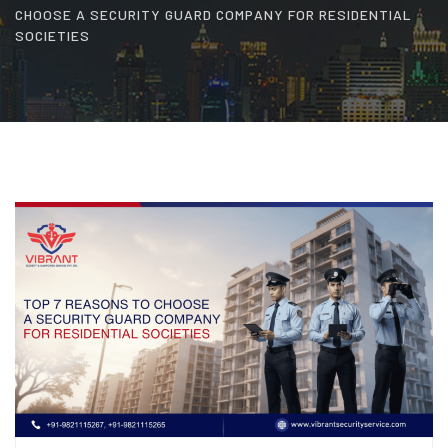
CHOOSE A SECURITY GUARD COMPANY FOR RESIDENTIAL
SOCIETIES