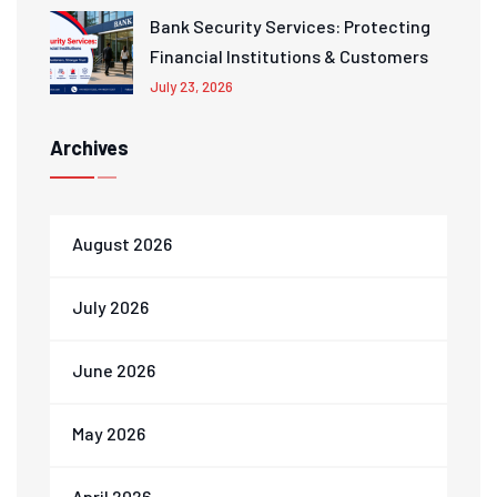
Bank Security Services: Protecting
Financial Institutions & Customers
July 23, 2026
Archives
August 2026
July 2026
June 2026
May 2026
April 2026