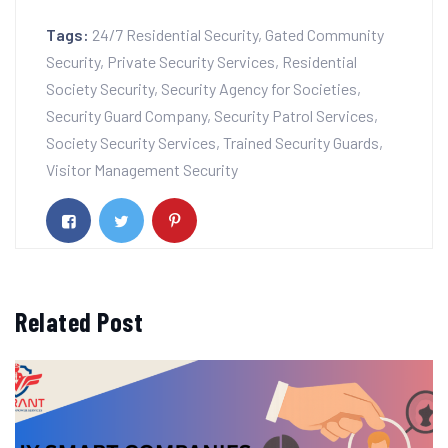
Tags:
24/7 Residential Security
,
Gated Community
Security
,
Private Security Services
,
Residential
Society Security
,
Security Agency for Societies
,
Security Guard Company
,
Security Patrol Services
,
Society Security Services
,
Trained Security Guards
,
Visitor Management Security
Related Post