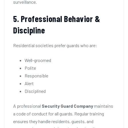
surveillance.
5. Professional Behavior &
Discipline
Residential societies prefer guards who are:
Well-groomed
Polite
Responsible
Alert
Disciplined
A professional
Security Guard Company
maintains
a code of conduct for all guards. Regular training
ensures they handle residents, guests, and