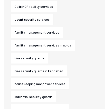
Delhi NCR facility services
event security services
facility management services
facility management services in noida
hire security guards
hire security guards in Faridabad
housekeeping manpower services
industrial security guards