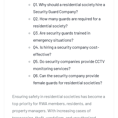
Q1. Why should a residential society hire a
Security Guard Company?
Q2. How many guards are required for a
residential society?
Q3. Are security guards trained in
emergency situations?
Q4. Is hiring a security company cost-
effective?
Q5. Do security companies provide CCTV
monitoring services?
Q6. Can the security company provide
female guards for residential societies?
Ensuring safety in residential societies has become a
top priority for RWA members, residents, and
property managers. With increasing cases of
trespassing, theft, vandalism, and unauthorized