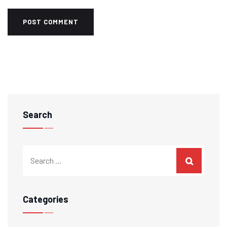
Search
Categories