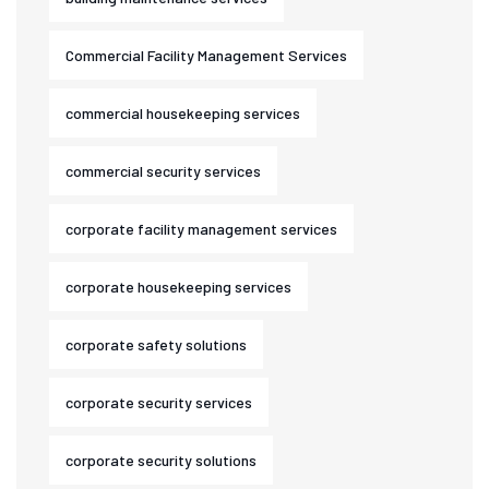
Commercial Facility Management Services
commercial housekeeping services
commercial security services
corporate facility management services
corporate housekeeping services
corporate safety solutions
corporate security services
corporate security solutions