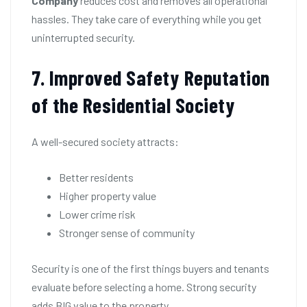
Company
reduces cost and removes all operational
hassles. They take care of everything while you get
uninterrupted security.
7. Improved Safety Reputation
of the Residential Society
A well-secured society attracts:
Better residents
Higher property value
Lower crime risk
Stronger sense of community
Security is one of the first things buyers and tenants
evaluate before selecting a home. Strong security
adds BIG value to the property.