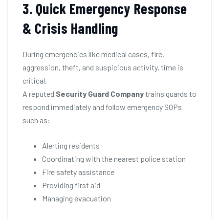
3. Quick Emergency Response
& Crisis Handling
During emergencies like medical cases, fire,
aggression, theft, and suspicious activity, time is
critical.
A reputed
Security Guard Company
trains guards to
respond immediately and follow emergency SOPs
such as:
Alerting residents
Coordinating with the nearest police station
Fire safety assistance
Providing first aid
Managing evacuation