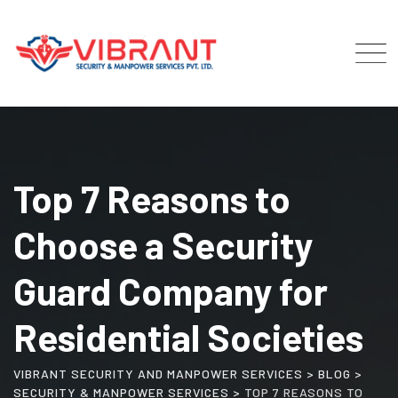
Skip
to
content
Top 7 Reasons to
Choose a Security
Guard Company for
Residential Societies
VIBRANT SECURITY AND MANPOWER SERVICES
>
BLOG
>
SECURITY & MANPOWER SERVICES
>
TOP 7 REASONS TO