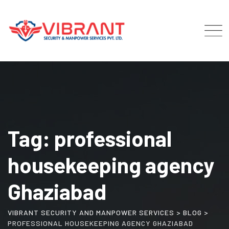
Skip
to
content
Tag: professional
housekeeping agency
Ghaziabad
VIBRANT SECURITY AND MANPOWER SERVICES
>
BLOG
>
PROFESSIONAL HOUSEKEEPING AGENCY GHAZIABAD