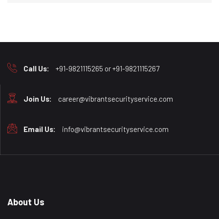
Call Us:
+91-9821115265 or +91-9821115267
Join Us:
career@vibrantsecurityservice.com
Email Us:
info@vibrantsecurityservice.com
About Us