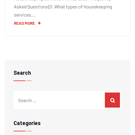
Asked QuestionsQ1. What types of housekeeping
services…
READ MORE
Search
Categories