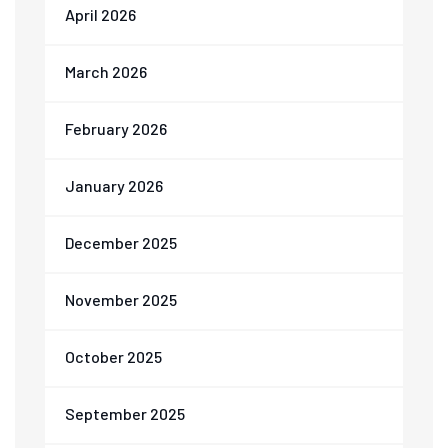
April 2026
March 2026
February 2026
January 2026
December 2025
November 2025
October 2025
September 2025