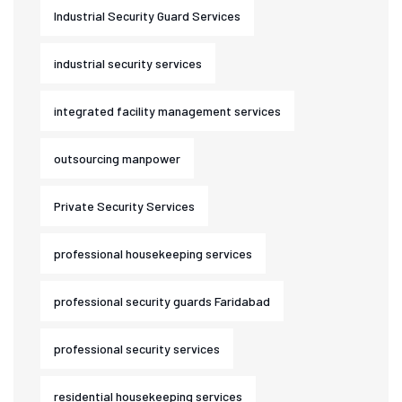
Industrial Security Guard Services
industrial security services
integrated facility management services
outsourcing manpower
Private Security Services
professional housekeeping services
professional security guards Faridabad
professional security services
residential housekeeping services