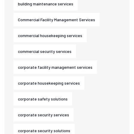
building maintenance services
Commercial Facility Management Services
commercial housekeeping services
commercial security services
corporate facility management services
corporate housekeeping services
corporate safety solutions
corporate security services
corporate security solutions