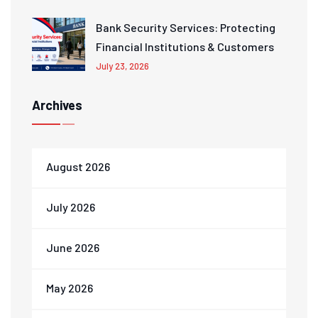
Bank Security Services: Protecting
Financial Institutions & Customers
July 23, 2026
Archives
August 2026
July 2026
June 2026
May 2026