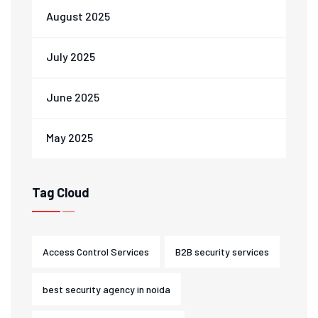
August 2025
July 2025
June 2025
May 2025
Tag Cloud
Access Control Services
B2B security services
best security agency in noida