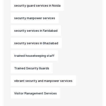
security guard services in Noida
security manpower services
security services in Faridabad
security services in Ghaziabad
trained housekeeping staff
Trained Security Guards
vibrant security and manpower services
Visitor Management Services