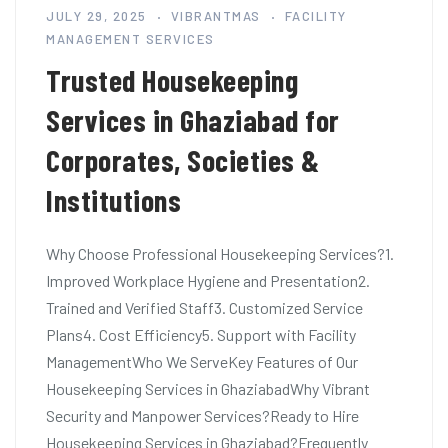
JULY 29, 2025
VIBRANTMAS
FACILITY
MANAGEMENT SERVICES
Trusted Housekeeping
Services in Ghaziabad for
Corporates, Societies &
Institutions
Why Choose Professional Housekeeping Services?1.
Improved Workplace Hygiene and Presentation2.
Trained and Verified Staff3. Customized Service
Plans4. Cost Efficiency5. Support with Facility
ManagementWho We ServeKey Features of Our
Housekeeping Services in GhaziabadWhy Vibrant
Security and Manpower Services?Ready to Hire
Housekeeping Services in Ghaziabad?Frequently