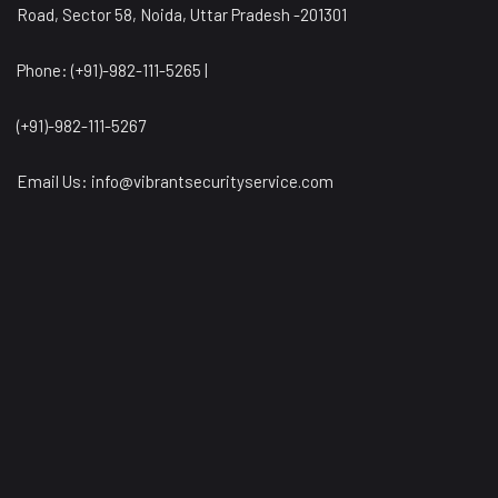
Road, Sector 58, Noida, Uttar Pradesh -201301
Phone: (+91)-982-111-5265 |
(+91)-982-111-5267
Email Us:
info@vibrantsecurityservice.com