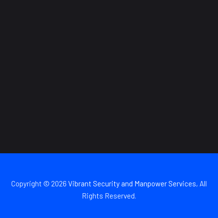
Copyright © 2026
Vibrant Security and Manpower Services
, All
Rights Reserved.