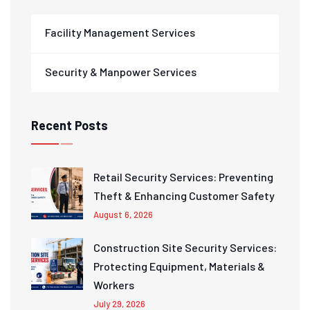
Facility Management Services
Security & Manpower Services
Recent Posts
Retail Security Services: Preventing
Theft & Enhancing Customer Safety
August 6, 2026
Construction Site Security Services:
Protecting Equipment, Materials &
Workers
July 29, 2026