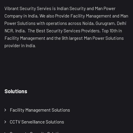
Vibrant Security Servies is Indian Security and Man Power
Company in India, We also Provide Facility Management and Man
Power Solutions with operations across Noida, Gurugram, Delhi
NCR, India, The Best Security Services Providers, Top 10th in
Facility Management and the 9th largest Man Power Solutions
provider in India.
Solutions
Facility Management Solutions
CCTV Serveillance Solutions