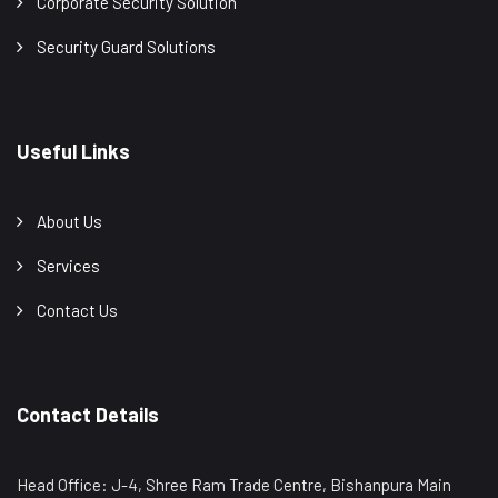
Corporate Security Solution
Security Guard Solutions
Useful Links
About Us
Services
Contact Us
Contact Details
Head Office: J-4, Shree Ram Trade Centre, Bishanpura Main