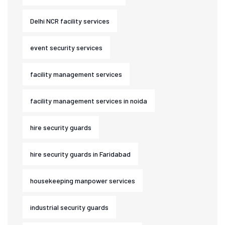
Delhi NCR facility services
event security services
facility management services
facility management services in noida
hire security guards
hire security guards in Faridabad
housekeeping manpower services
industrial security guards