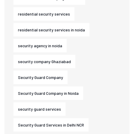
residential security services
residential security services in noida
security agency in noida
security company Ghaziabad
Security Guard Company
Security Guard Company in Noida
security guard services
Security Guard Services in Delhi NCR