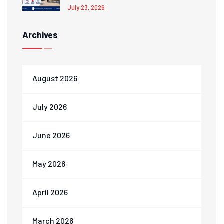
July 23, 2026
Archives
August 2026
July 2026
June 2026
May 2026
April 2026
March 2026