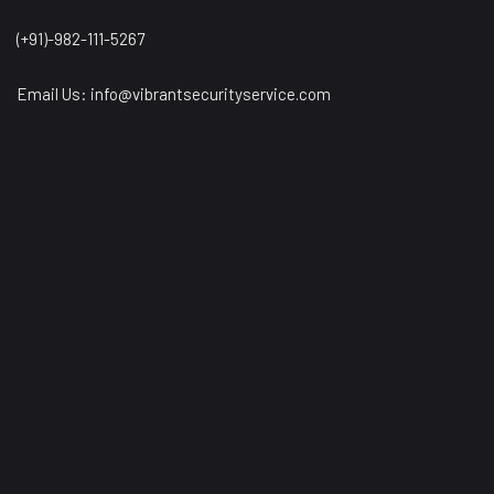
(+91)-982-111-5267
Email Us:
info@vibrantsecurityservice.com