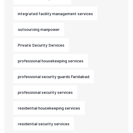
integrated facility management services
outsourcing manpower
Private Security Services
professional housekeeping services
professional security guards Faridabad
professional security services
residential housekeeping services
residential security services