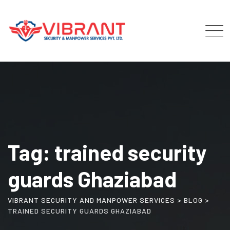
Skip
to
content
Tag: trained security
guards Ghaziabad
VIBRANT SECURITY AND MANPOWER SERVICES
>
BLOG
>
TRAINED SECURITY GUARDS GHAZIABAD