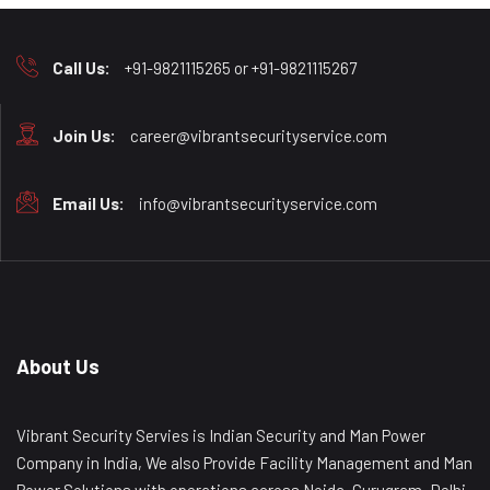
Call Us:
+91-9821115265 or +91-9821115267
Join Us:
career@vibrantsecurityservice.com
Email Us:
info@vibrantsecurityservice.com
About Us
Vibrant Security Servies is Indian Security and Man Power
Company in India, We also Provide Facility Management and Man