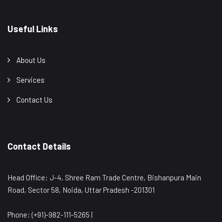
Useful Links
About Us
Services
Contact Us
Contact Details
Head Office: J-4, Shree Ram Trade Centre, Bishanpura Main
Road, Sector 58, Noida, Uttar Pradesh -201301
Phone: (+91)-982-111-5265 |