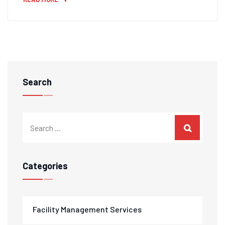
Search
Categories
Facility Management Services