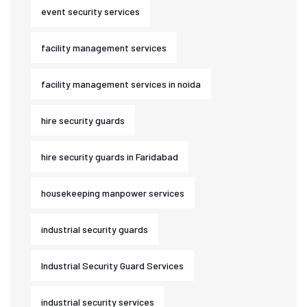
event security services
facility management services
facility management services in noida
hire security guards
hire security guards in Faridabad
housekeeping manpower services
industrial security guards
Industrial Security Guard Services
industrial security services