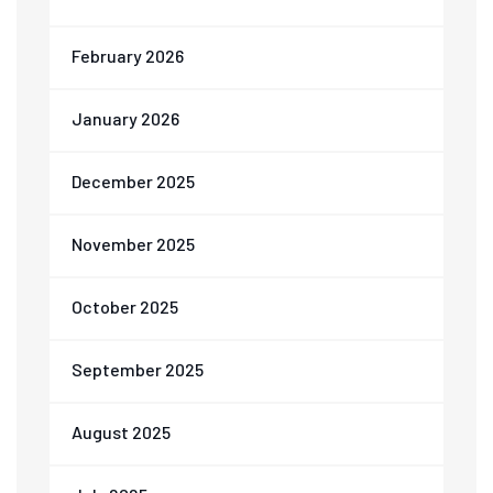
February 2026
January 2026
December 2025
November 2025
October 2025
September 2025
August 2025