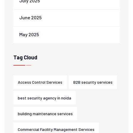
July 2025
June 2025
May 2025
Tag Cloud
Access Control Services
B2B security services
best security agency in noida
building maintenance services
Commercial Facility Management Services