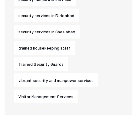
security services in Faridabad
security services in Ghaziabad
trained housekeeping staff
Trained Security Guards
vibrant security and manpower services
Visitor Management Services