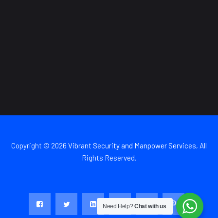
Copyright © 2026
Vibrant Security and Manpower Services
, All
Rights Reserved.
Need Help?
Chat with us