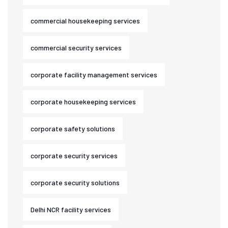
commercial housekeeping services
commercial security services
corporate facility management services
corporate housekeeping services
corporate safety solutions
corporate security services
corporate security solutions
Delhi NCR facility services