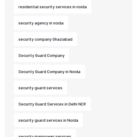
residential security services in noida
security agency in noida
security company Ghaziabad
Security Guard Company
Security Guard Company in Noida
security guard services
Security Guard Services in Delhi NCR
security guard services in Noida
security manpower services