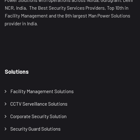
Power Solutions with operations across Noida, Gurugram, Delhi
NCR, India, The Best Security Services Providers, Top 10th in
Facility Management and the 9th largest Man Power Solutions
provider in India.
Solutions
Facility Management Solutions
CCTV Serveillance Solutions
Corporate Security Solution
Security Guard Solutions