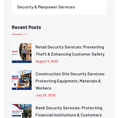
Security & Manpower Services
Recent Posts
Retail Security Services: Preventing
Theft & Enhancing Customer Safety
August 6, 2026
Construction Site Security Services:
Protecting Equipment, Materials &
Workers
July 29, 2026
Bank Security Services: Protecting
Financial Institutions & Customers