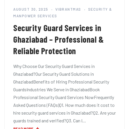
AUGUST 30, 2025
VIBRANTMAS
SECURITY &
MANPOWER SERVICES
Security Guard Services in
Ghaziabad – Professional &
Reliable Protection
Why Choose Our Security Guard Services in
Ghaziabad?Our Security Guard Solutions in
GhaziabadBenefits of Hiring Professional Security
GuardsIndustries We Serve in GhaziabadBook
Professional Security Guard Services NowFrequently
Asked Questions (FAQs)Q1. How much does it cost to
hire security guard services in Ghaziabad?Q2. Are your
guards trained and verified?Q3. Can I…
READ MORE